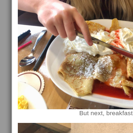
But next, breakfast