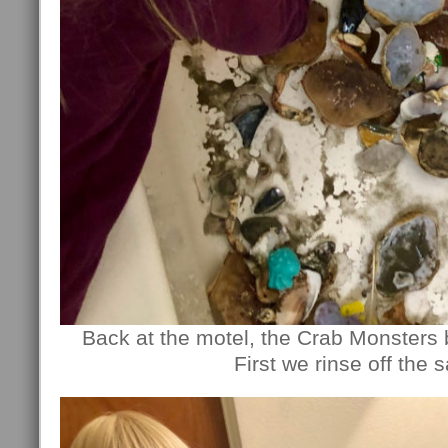
Back at the motel, the Crab Monsters 
First we rinse off the 