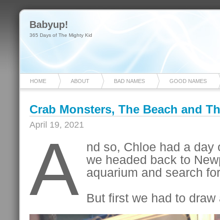
Babyup!
365 Days of The Mighty Kid
HOME
ABOUT
BAD NAMES
GOOD NAMES
Crab Monsters, The Beach and T
April 19, 2021
A
nd so, Chloe had a day 
we headed back to Newpo
aquarium and search fo
But first we had to draw