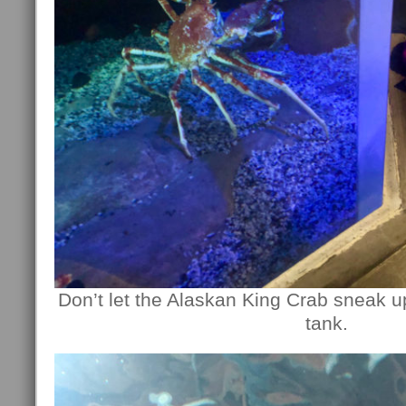
Don’t let the Alaskan King Crab sneak u
tank.