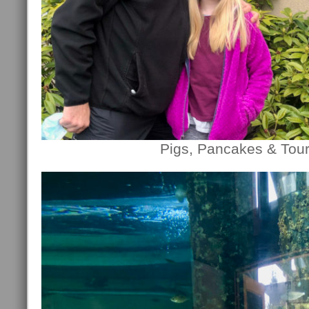
Pigs, Pancakes & Tour