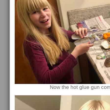
Now the hot glue gun com