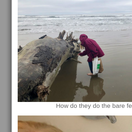
How do they do the bare fe