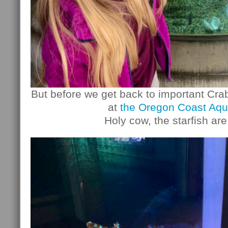
But before we get back to important Cra
at
the Oregon Coast Aqu
Holy cow, the starfish are