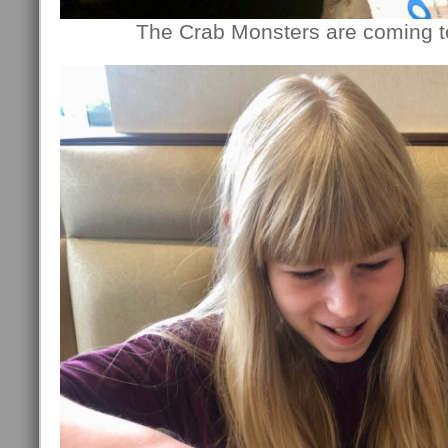
The Crab Monsters are coming to