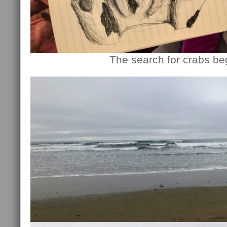
The search for crabs b