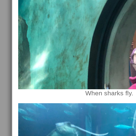
When sharks fly.