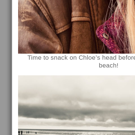
Time to snack on Chloe’s head befor
beach!