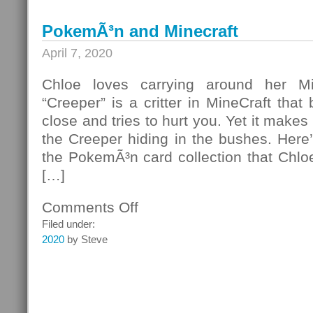
PokemÃ³n and Minecraft
April 7, 2020
Chloe loves carrying around her Mi
“Creeper” is a critter in MineCraft that
close and tries to hurt you. Yet it makes 
the Creeper hiding in the bushes. Here
the PokemÃ³n card collection that Chloe
[…]
Comments Off
on
PokemÃ³n
Filed under:
and
2020
by Steve
Minecraft