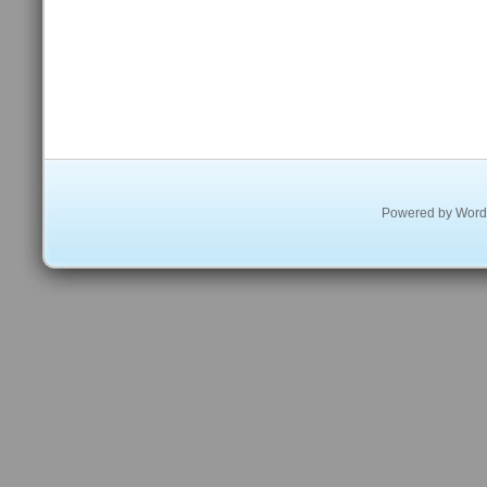
Powered by
Word