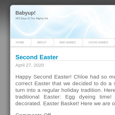
Babyup!
365 Days of The Mighty Kid
HOME
ABOUT
BAD NAMES
GOOD NAMES
Second Easter
April 27, 2020
Happy Second Easter! Chloe had so mu
correct Easter that we decided to do a
turn into a regular holiday tradition. Her
traditional Easter: Egg dyeing time!
decorated. Easter Basket! Here we are o
on