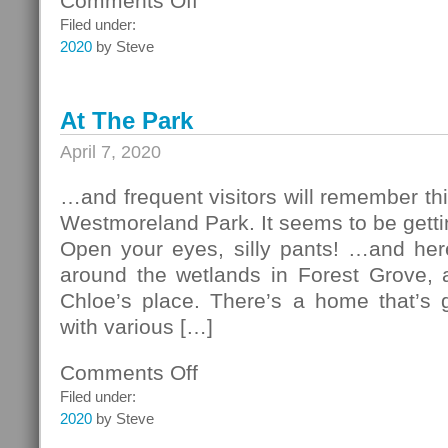
Comments Off
Second
Filed under:
Easter
2020
by Steve
At The Park
April 7, 2020
…and frequent visitors will remember thi
Westmoreland Park. It seems to be gett
Open your eyes, silly pants! …and here
around the wetlands in Forest Grove, a
Chloe’s place. There’s a home that’s 
with various […]
Comments Off
on
At
Filed under:
The
2020
by Steve
Park