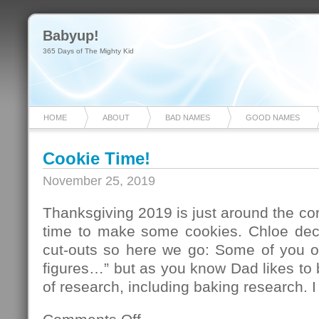
Babyup!
365 Days of The Mighty Kid
HOME
ABOUT
BAD NAMES
GOOD NAMES
Cookie Time!
November 25, 2019
Thanksgiving 2019 is just around the corn
time to make some cookies. Chloe de
cut-outs so here we go: Some of you out
figures…” but as you know Dad likes to 
of research, including baking research. 
on