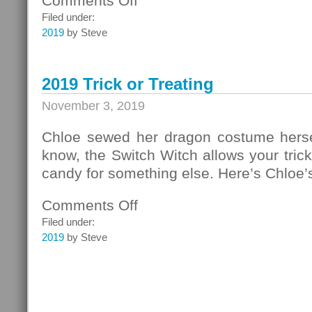
Comments Off
Cookie
Filed under:
Time!
2019
by Steve
2019 Trick or Treating
November 3, 2019
Chloe sewed her dragon costume hersel
know, the Switch Witch allows your trick o
candy for something else. Here’s Chloe’
Comments Off
on
2019
Filed under:
Trick
2019
by Steve
or
Treating