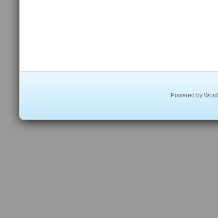
Powered by
Word