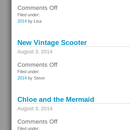
Comments Off
on
Alberta
Filed under:
Street
2014
by Lisa
Fair
with
Mama
New Vintage Scooter
August 3, 2014
Comments Off
on
New
Filed under:
Vintage
2014
by Steve
Scooter
Chloe and the Mermaid
August 3, 2014
Comments Off
on
Chloe
Filed under: