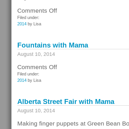
Comments Off
on
Fun
Filed under:
with
2014
by Lisa
Mama
Fountains with Mama
August 10, 2014
Comments Off
on
Fountains
Filed under:
with
2014
by Lisa
Mama
Alberta Street Fair with Mama
August 10, 2014
Making finger puppets at Green Bean B