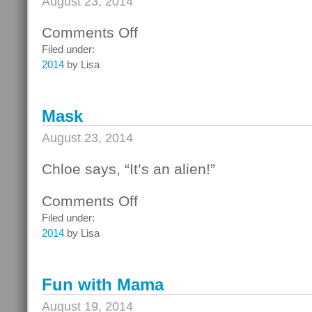
August 23, 2014
Comments Off
on
Portland
Filed under:
Aquarium
2014
by Lisa
with
Mama!
Mask
August 23, 2014
Chloe says, “It’s an alien!”
Comments Off
on
Mask
Filed under:
2014
by Lisa
Fun with Mama
August 19, 2014