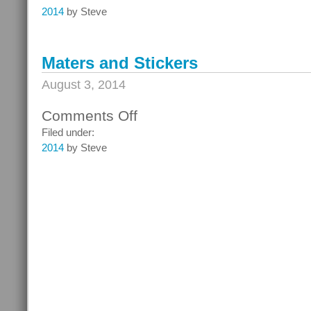
and
2014
by Steve
the
Mermaid
Maters and Stickers
August 3, 2014
Comments Off
on
Maters
Filed under:
and
2014
by Steve
Stickers