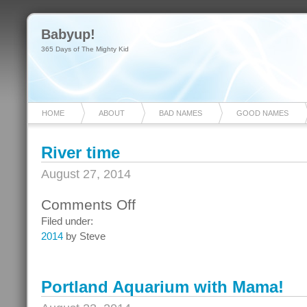
Babyup!
365 Days of The Mighty Kid
HOME
ABOUT
BAD NAMES
GOOD NAMES
River time
August 27, 2014
Comments Off
on
River
Filed under:
time
2014
by Steve
Portland Aquarium with Mama!