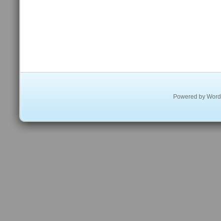
Powered by
Word