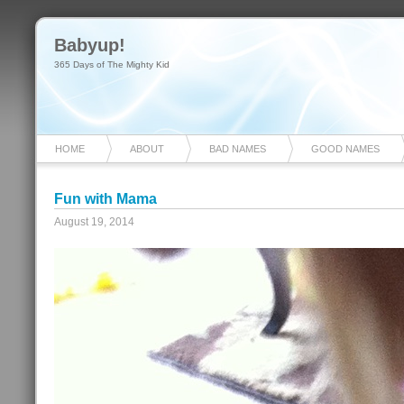
Babyup!
365 Days of The Mighty Kid
HOME
ABOUT
BAD NAMES
GOOD NAMES
Fun with Mama
August 19, 2014