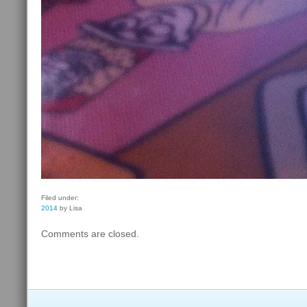
Filed under:
2014
by Lisa
Comments are closed.