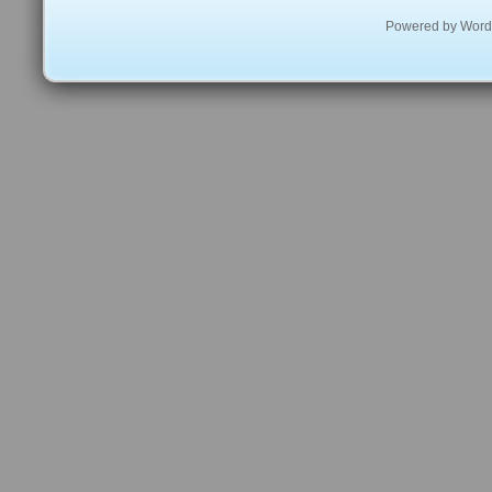
Powered by
Word