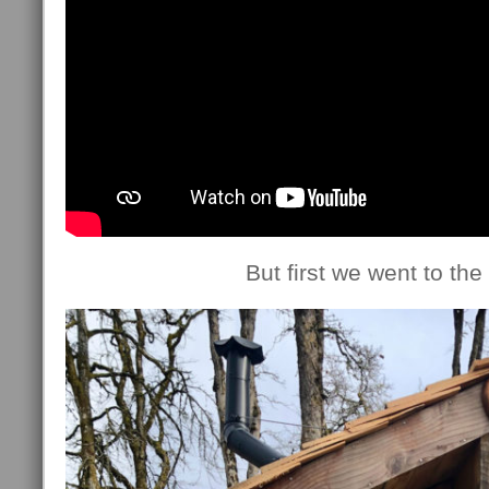
But first we went to the