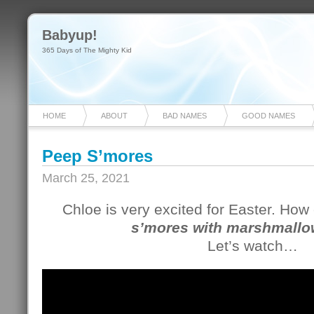
Babyup!
365 Days of The Mighty Kid
HOME
ABOUT
BAD NAMES
GOOD NAMES
Peep S’mores
March 25, 2021
Chloe is very excited for Easter. Ho
s’mores with marshmallo
Let’s watch…