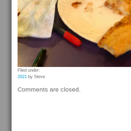
Filed under:
2021
by Steve
Comments are closed.