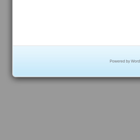
Powered by
Word