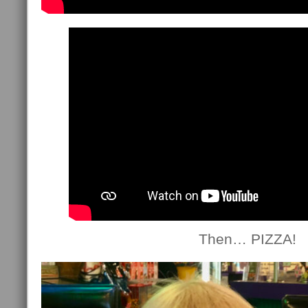
Then… PIZZA!