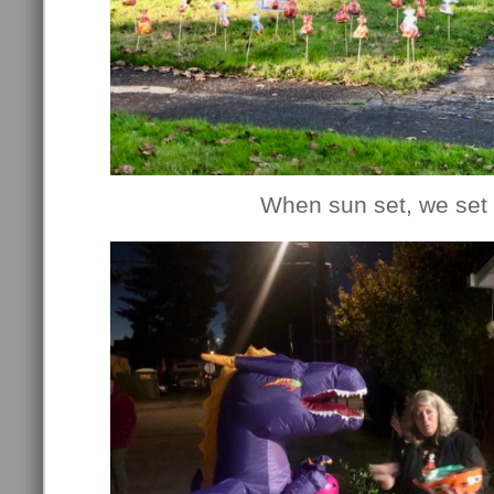
When sun set, we set 