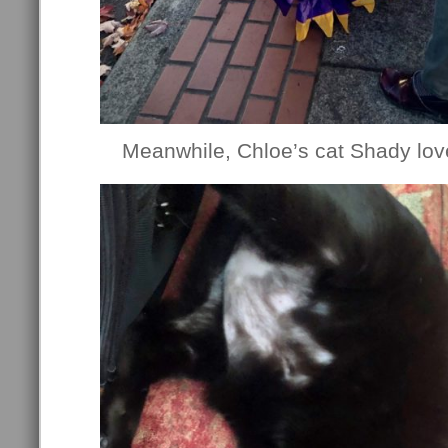
Meanwhile, Chloe’s cat Shady lov