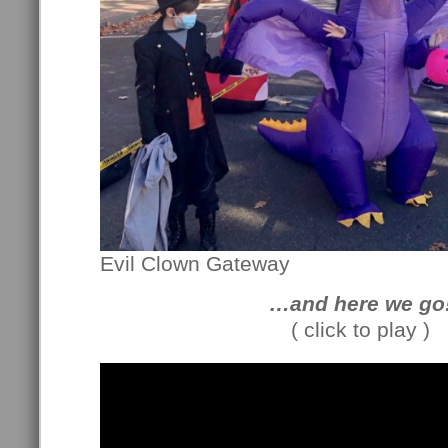
Evil Clown Gateway
…and here we go
( click to play )