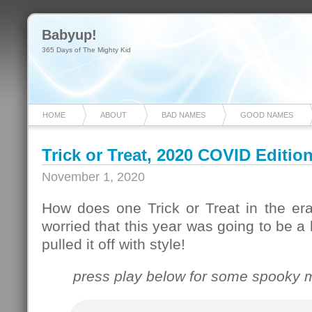
Babyup!
365 Days of The Mighty Kid
HOME
ABOUT
BAD NAMES
GOOD NAMES
Trick or Treat, 2020 COVID Editio
November 1, 2020
How does one Trick or Treat in the e
worried that this year was going to be a
pulled it off with style!
press play below for some spooky m