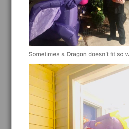
Sometimes a Dragon doesn’t fit so we