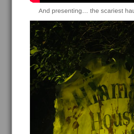
And presenting… the scariest haun