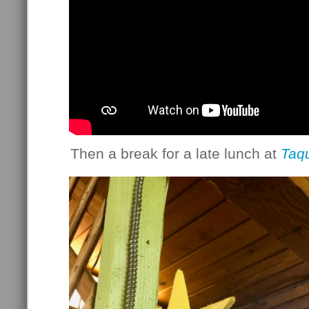
Then a break for a late lunch at
Taqu