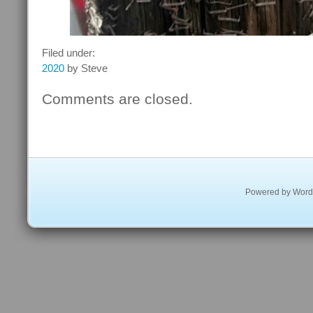
Filed under:
2020
by Steve
Comments are closed.
Powered by
Word