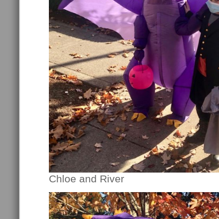
Chloe and River