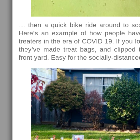
… then a quick bike ride around to sc
Here’s an example of how people have
treaters in the era of COVID 19. If you 
they’ve made treat bags, and clipped 
front yard. Easy for the socially-distance