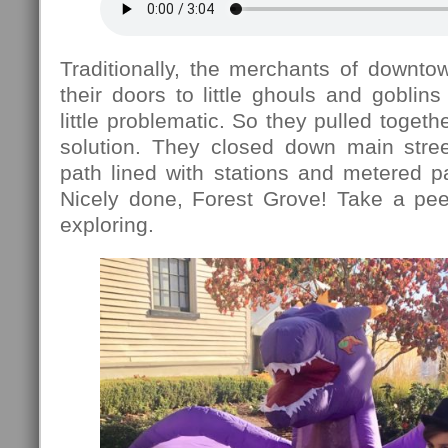
Traditionally, the merchants of downt
their doors to little ghouls and goblins
little problematic. So they pulled toget
solution. They closed down main stre
path lined with stations and metered pa
Nicely done, Forest Grove! Take a pe
exploring.