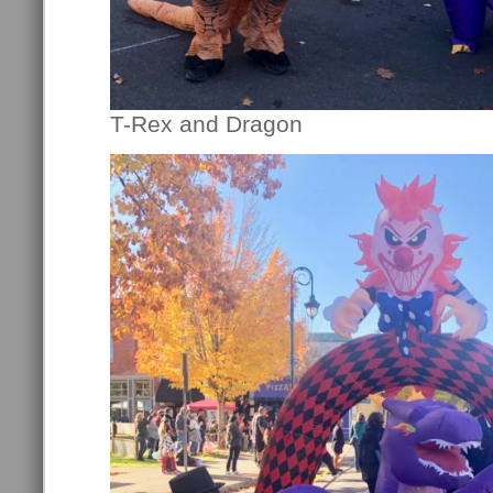
T-Rex and Dragon