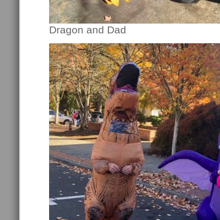
Dragon and Dad