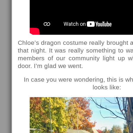
Chloe’s dragon costume really brought a 
that night. It was really something to w
members of our community light up 
door. I’m glad we went.
In case you were wondering, this is wh
looks like: