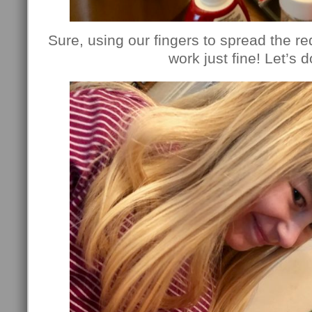
Sure, using our fingers to spread the red
work just fine! Let’s do