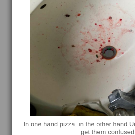
In one hand pizza, in the other hand U
get them confused