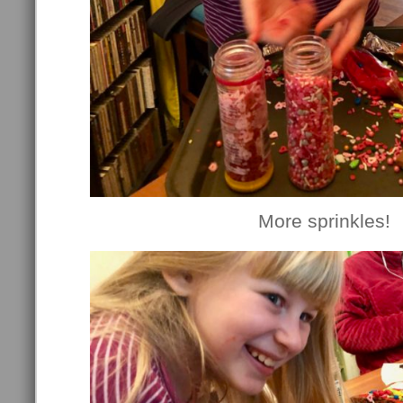
More sprinkles!