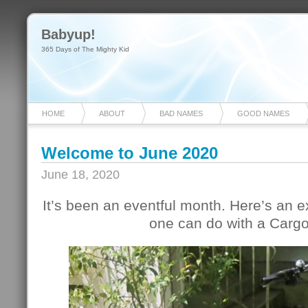
Babyup!
365 Days of The Mighty Kid
HOME
ABOUT
BAD NAMES
GOOD NAMES
Welcome to June 2020
June 18, 2020
It’s been an eventful month. Here’s an
one can do with a Cargo