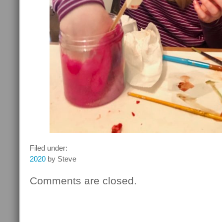
Filed under:
2020
by Steve
Comments are closed.