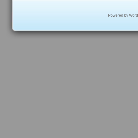
Powered by
Word