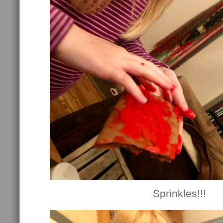
Sprinkles!!!