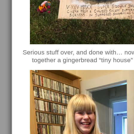
Serious stuff over, and done with… no
together a gingerbread “tiny house