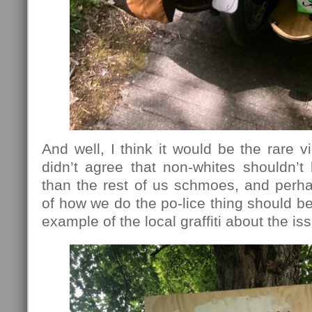
And well, I think it would be the rare v
didn’t agree that non-whites shouldn’t
than the rest of us schmoes, and perh
of how we do the po-lice thing should be
example of the local graffiti about the is