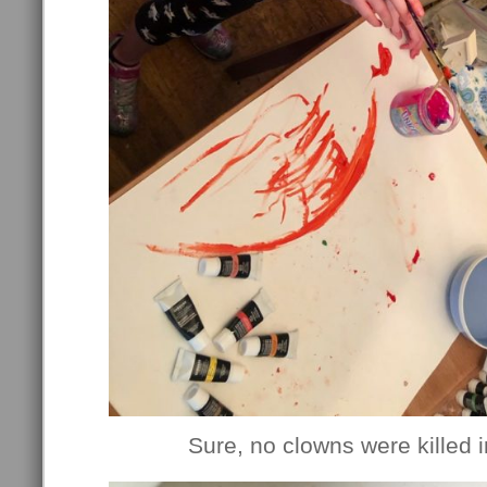
Sure, no clowns were killed in