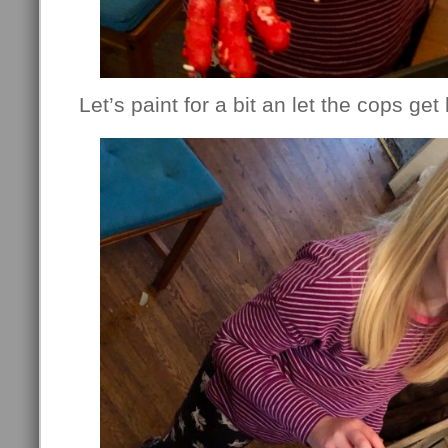
Let’s paint for a bit an let the cops ge