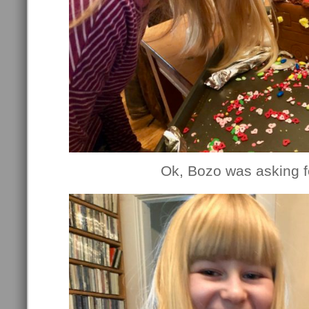
Ok, Bozo was asking fo