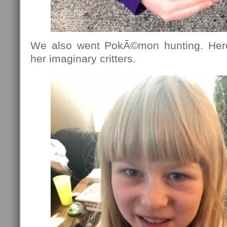
We also went PokÃ©mon hunting. Here
her imaginary critters.