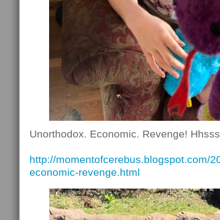
Unorthodox. Economic. Revenge! Hhsss
http://momentofcerebus.blogspot.com/2
economic-revenge.html