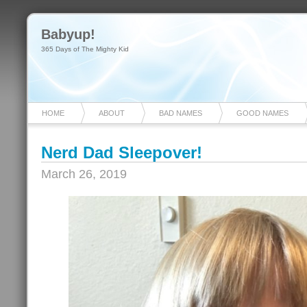
Babyup!
365 Days of The Mighty Kid
HOME
ABOUT
BAD NAMES
GOOD NAMES
Nerd Dad Sleepover!
March 26, 2019