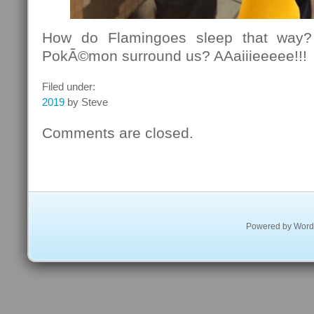
How do Flamingoes sleep that way?
PokÃ©mon surround us? AAaiiieeeee!!!
Filed under:
2019
by Steve
Comments are closed.
Powered by
Word