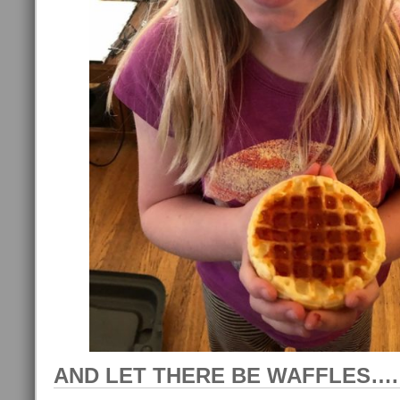
AND LET THERE BE WAFFLES….