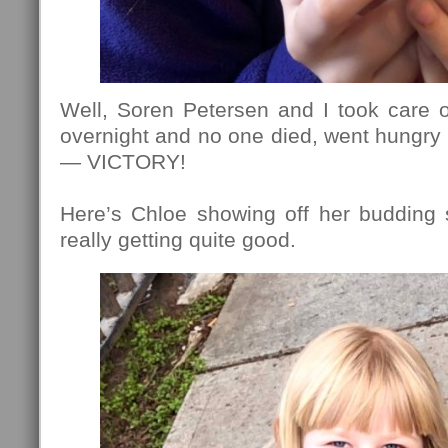
Well, Soren Petersen and I took care o
overnight and no one died, went hungry 
— VICTORY!
Here’s Chloe showing off her budding s
really getting quite good.