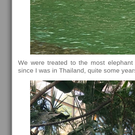
We were treated to the most elephant 
since I was in Thailand, quite some year