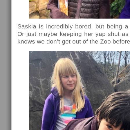
Saskia is incredibly bored, but being a 
Or just maybe keeping her yap shut as
knows we don’t get out of the Zoo before 