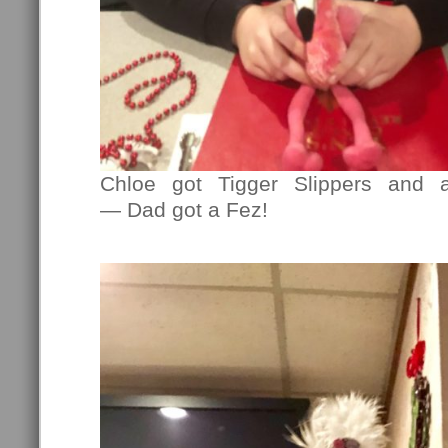
Chloe got Tigger Slippers and 
— Dad got a Fez!