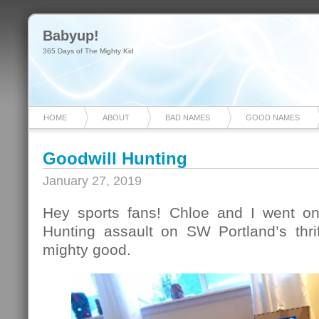
Babyup!
365 Days of The Mighty Kid
HOME
ABOUT
BAD NAMES
GOOD NAMES
Goodwill Hunting
January 27, 2019
Hey sports fans! Chloe and I went on
Hunting assault on SW Portland’s thr
mighty good.