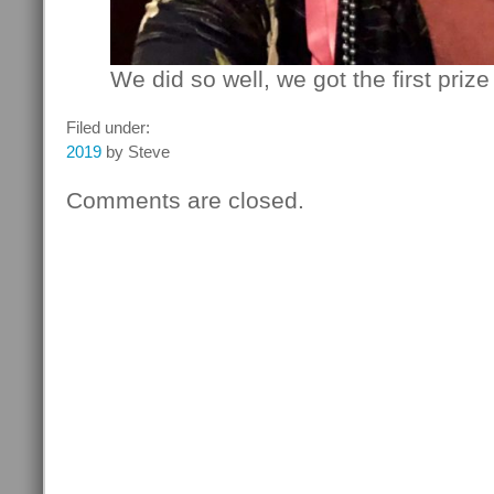
We did so well, we got the first prize
Filed under:
2019
by Steve
Comments are closed.