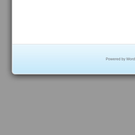
Powered by
Word