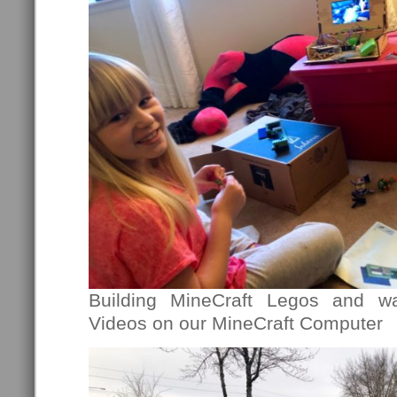
Building MineCraft Legos and wa
Videos on our MineCraft Computer