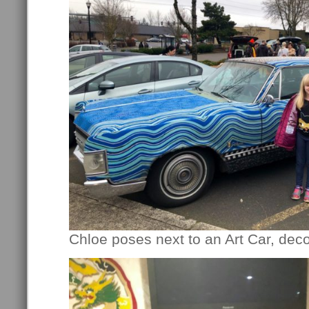
Chloe poses next to an Art Car, deco