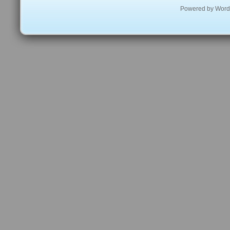
Powered by
Word