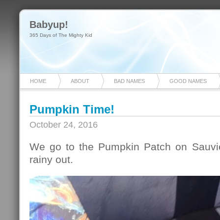
Babyup!
365 Days of The Mighty Kid
HOME
ABOUT
BAD NAMES
GOOD NAMES
Pumpkin Time!
October 24, 2016
We go to the Pumpkin Patch on Sauvie
rainy out.