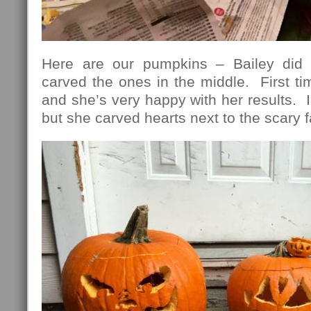
Here are our pumpkins – Bailey did 
carved the ones in the middle. First t
and she’s very happy with her results. I
but she carved hearts next to the scary 