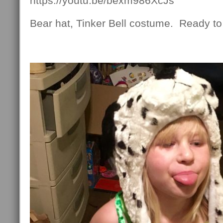
https://youtu.be/bexm986XcJs
Bear hat, Tinker Bell costume. Ready t