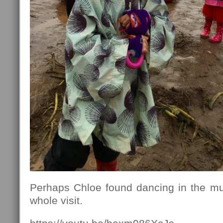
Perhaps Chloe found dancing in the mud
whole visit.