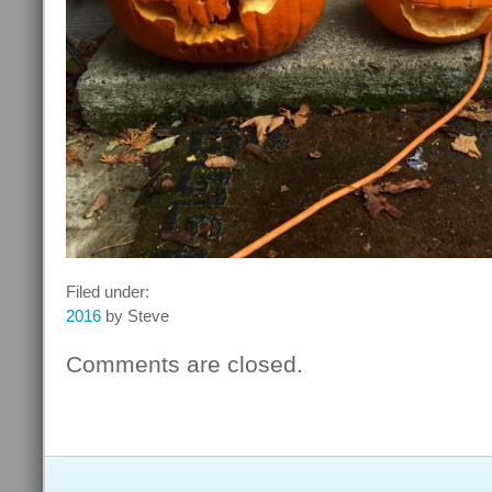
Filed under:
2016
by Steve
Comments are closed.