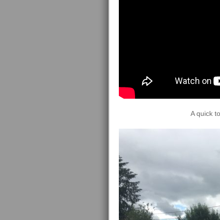
A quick t