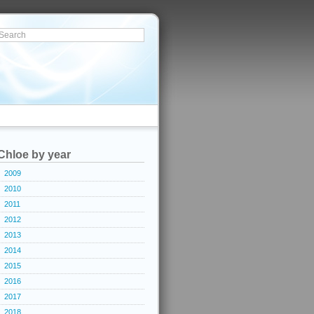
Chloe by year
2009
2010
2011
2012
2013
2014
2015
2016
2017
2018