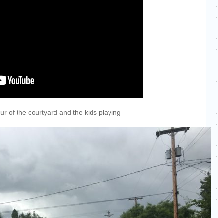
our of the courtyard and the kids playing