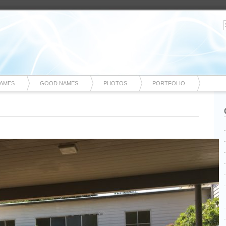
NAMES
GOOD NAMES
PHOTOS
PORTFOLIO