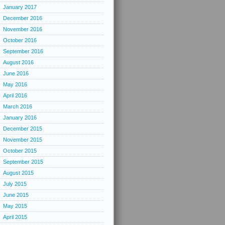
January 2017
December 2016
November 2016
October 2016
September 2016
August 2016
June 2016
May 2016
April 2016
March 2016
January 2016
December 2015
November 2015
October 2015
September 2015
August 2015
July 2015
June 2015
May 2015
April 2015