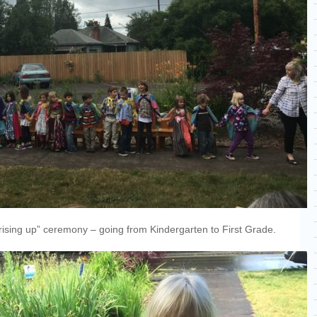
 “rising up” ceremony – going from Kindergarten to First Grade.