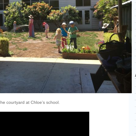
he courtyard at Chloe’s school.