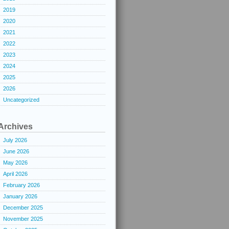
2019
2020
2021
2022
2023
2024
2025
2026
Uncategorized
Archives
July 2026
June 2026
May 2026
April 2026
February 2026
January 2026
December 2025
November 2025