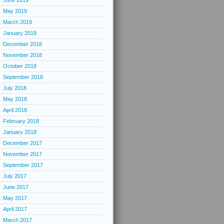
June 2019
May 2019
March 2019
January 2019
December 2018
November 2018
October 2018
September 2018
July 2018
May 2018
April 2018
February 2018
January 2018
December 2017
November 2017
September 2017
July 2017
June 2017
May 2017
April 2017
March 2017