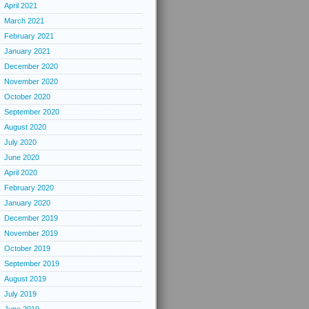
April 2021
March 2021
February 2021
January 2021
December 2020
November 2020
October 2020
September 2020
August 2020
July 2020
June 2020
April 2020
February 2020
January 2020
December 2019
November 2019
October 2019
September 2019
August 2019
July 2019