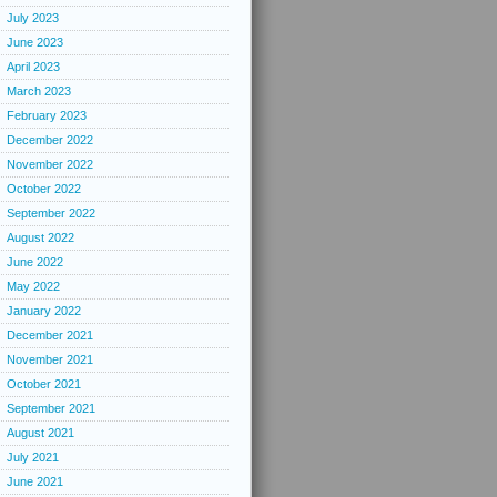
July 2023
June 2023
April 2023
March 2023
February 2023
December 2022
November 2022
October 2022
September 2022
August 2022
June 2022
May 2022
January 2022
December 2021
November 2021
October 2021
September 2021
August 2021
July 2021
June 2021