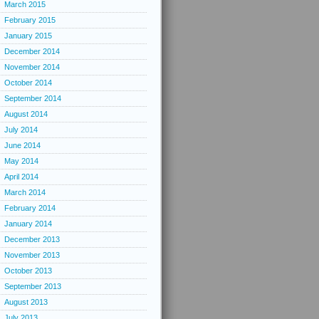
March 2015
February 2015
January 2015
December 2014
November 2014
October 2014
September 2014
August 2014
July 2014
June 2014
May 2014
April 2014
March 2014
February 2014
January 2014
December 2013
November 2013
October 2013
September 2013
August 2013
July 2013