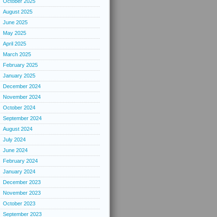
October 2025
August 2025
June 2025
May 2025
April 2025
March 2025
February 2025
January 2025
December 2024
November 2024
October 2024
September 2024
August 2024
July 2024
June 2024
February 2024
January 2024
December 2023
November 2023
October 2023
September 2023