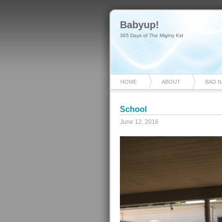
Babyup!
365 Days of The Mighty Kid
HOME
ABOUT
BAD 
School
June 12, 2016