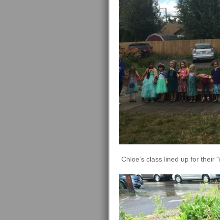
Chloe’s class lined up for their