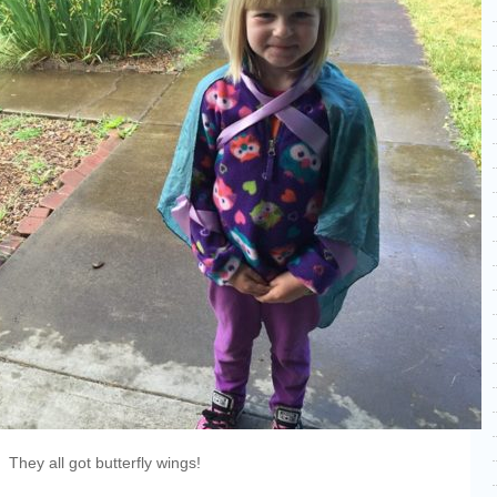
They all got butterfly wings!