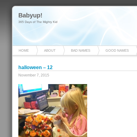
Babyup!
365 Days of The Mighty Kid
HOME
ABOUT
BAD NAMES
GOOD NAMES
halloween – 12
November 7, 2015