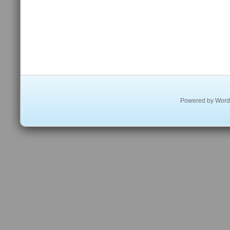
Powered by
Word