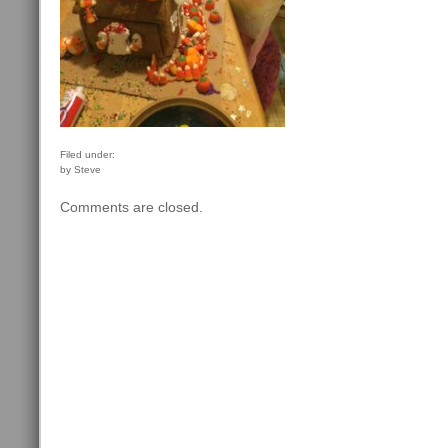
Filed under:
by Steve
Comments are closed.