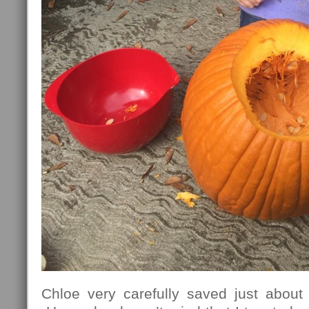
Chloe very carefully saved just abou