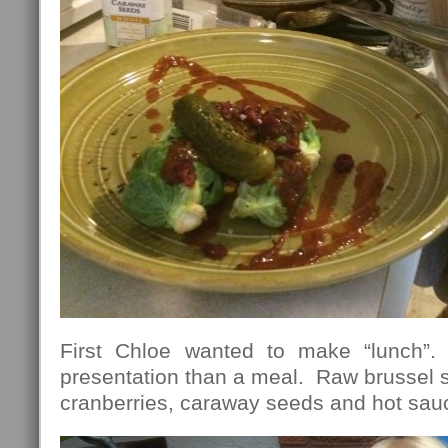
First Chloe wanted to make “lunch”.
presentation than a meal. Raw brussel sp
cranberries, caraway seeds and hot sa