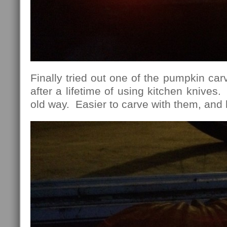
Finally tried out one of the pumpkin carv
after a lifetime of using kitchen knives
old way. Easier to carve with them, and b