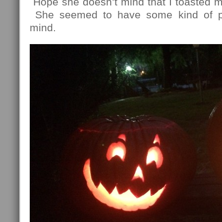
Hope she doesn’t mind that I toasted mo
She seemed to have some kind of p
mind.