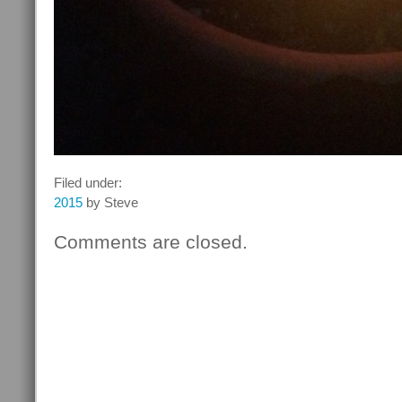
Filed under:
2015
by Steve
Comments are closed.