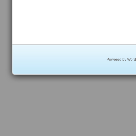
Powered by
Word