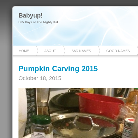
Babyup!
365 Days of The Mighty Kid
HOME
ABOUT
BAD NAMES
GOOD NAMES
Pumpkin Carving 2015
October 18, 2015