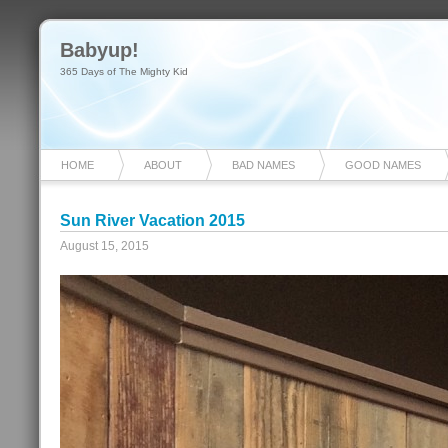
Babyup!
365 Days of The Mighty Kid
HOME
ABOUT
BAD NAMES
GOOD NAMES
Sun River Vacation 2015
August 15, 2015