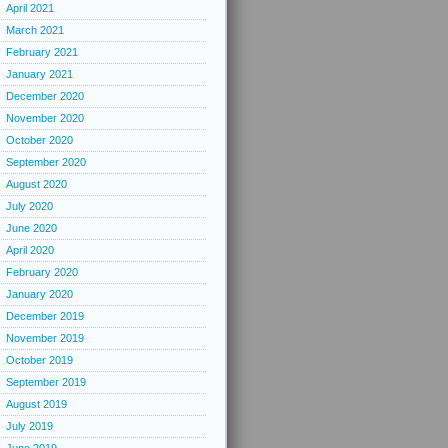
April 2021
March 2021
February 2021
January 2021
December 2020
November 2020
October 2020
September 2020
August 2020
July 2020
June 2020
April 2020
February 2020
January 2020
December 2019
November 2019
October 2019
September 2019
August 2019
July 2019