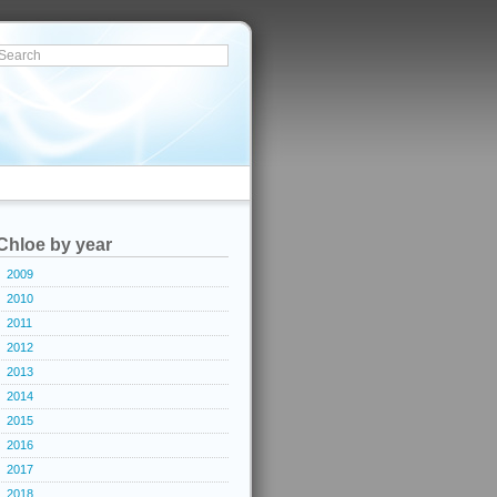
Chloe by year
2009
2010
2011
2012
2013
2014
2015
2016
2017
2018