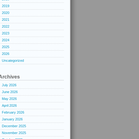
2019
2020
2021
2022
2023
2024
2025
2026
Uncategorized
Archives
July 2026
June 2026
May 2026
April 2026
February 2026
January 2026
December 2025
November 2025