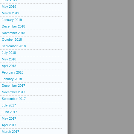
June 2019
May 2019
March 2019
January 2019
December 2018
November 2018
October 2018
September 2018
July 2018
May 2018
April 2018
February 2018
January 2018
December 2017
November 2017
September 2017
July 2017
June 2017
May 2017
April 2017
March 2017