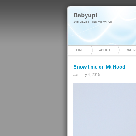
Babyup!
365 Days of The Mighty Kid
HOME
ABOUT
BAD 
Snow time on Mt Hood
January 4, 2015