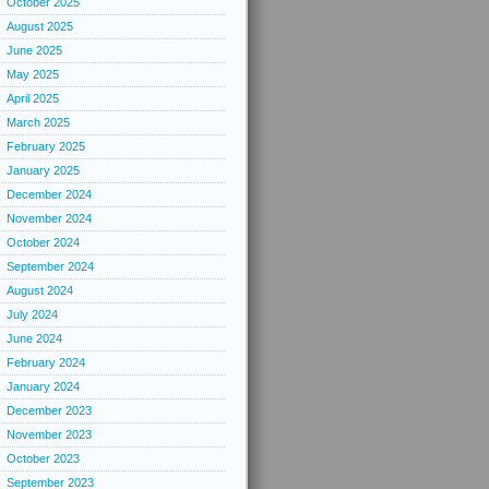
October 2025
August 2025
June 2025
May 2025
April 2025
March 2025
February 2025
January 2025
December 2024
November 2024
October 2024
September 2024
August 2024
July 2024
June 2024
February 2024
January 2024
December 2023
November 2023
October 2023
September 2023