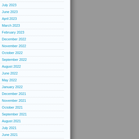
July 2023
June 2023
April 2023
March 2023
February 2023
December 2022
November 2022
October 2022
September 2022
August 2022
June 2022
May 2022
January 2022
December 2021
November 2021
October 2021
September 2021
August 2021
July 2021
June 2021