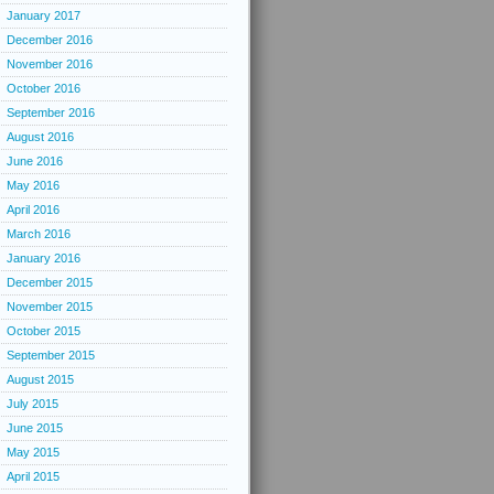
January 2017
December 2016
November 2016
October 2016
September 2016
August 2016
June 2016
May 2016
April 2016
March 2016
January 2016
December 2015
November 2015
October 2015
September 2015
August 2015
July 2015
June 2015
May 2015
April 2015