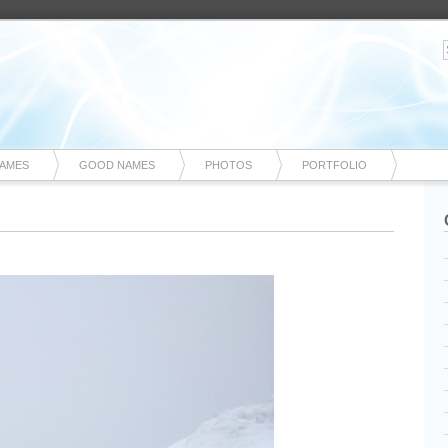
NAMES
GOOD NAMES
PHOTOS
PORTFOLIO