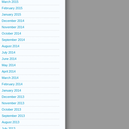
March 2015
February 2015
January 2015
December 2014
November 2014
October 2014
September 2014
August 2014
July 2014
June 2014
May 2014
April 2014
March 2014
February 2014
January 2014
December 2013
November 2013
October 2013
September 2013
August 2013
July 2013