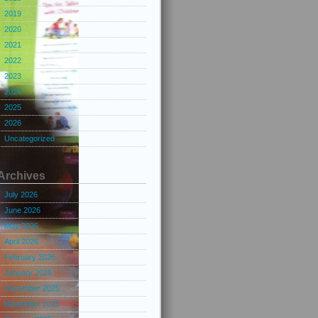
2019
2020
2021
2022
2023
2024
2025
2026
Uncategorized
Archives
July 2026
June 2026
May 2026
April 2026
February 2026
January 2026
December 2025
November 2025