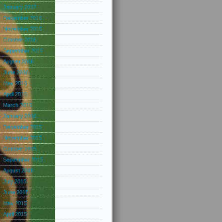
January 2017
December 2016
November 2016
October 2016
September 2016
August 2016
June 2016
May 2016
April 2016
March 2016
January 2016
December 2015
November 2015
October 2015
September 2015
August 2015
July 2015
June 2015
May 2015
April 2015