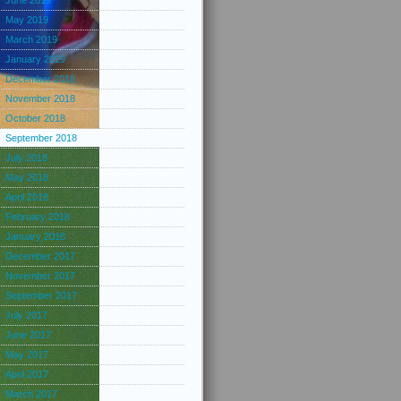
June 2019
May 2019
March 2019
January 2019
December 2018
November 2018
October 2018
September 2018
July 2018
May 2018
April 2018
February 2018
January 2018
December 2017
November 2017
September 2017
July 2017
June 2017
May 2017
April 2017
March 2017