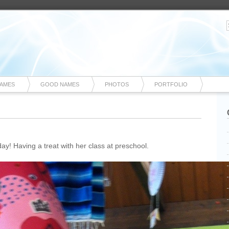
NAMES
GOOD NAMES
PHOTOS
PORTFOLIO
oday! Having a treat with her class at preschool.