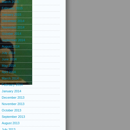
March 2015
February 2015
January 2015
December 2014
November 2014
October 2014
September 2014
August 2014
July 2014
June 2014
May 2014
April 2014
March 2014
February 2014
January 2014
December 2013
November 2013
October 2013
September 2013
August 2013
July 2013