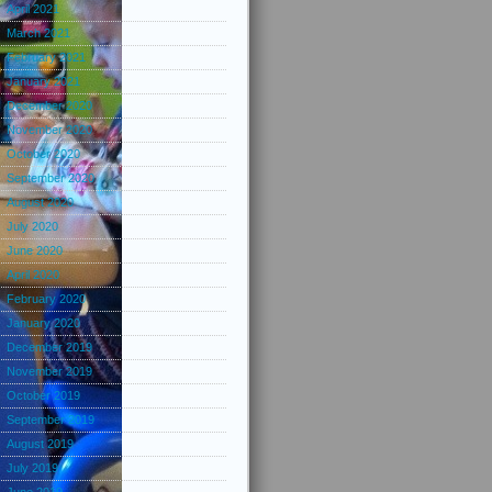
April 2021
March 2021
February 2021
January 2021
December 2020
November 2020
October 2020
September 2020
August 2020
July 2020
June 2020
April 2020
February 2020
January 2020
December 2019
November 2019
October 2019
September 2019
August 2019
July 2019