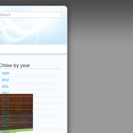
Chloe by year
2009
2010
2011
2012
2013
2014
2015
2016
2017
2018