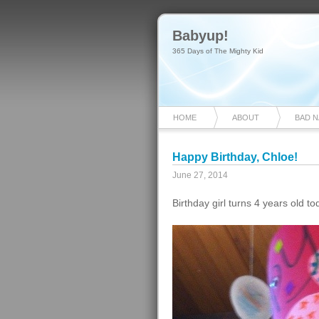
Babyup!
365 Days of The Mighty Kid
HOME
ABOUT
BAD 
Happy Birthday, Chloe!
June 27, 2014
Birthday girl turns 4 years old t