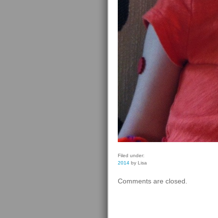
Filed under:
2014
by Lisa
Comments are closed.