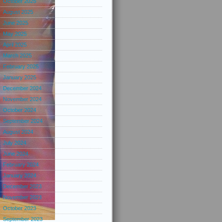
October 2025
August 2025
June 2025
May 2025
April 2025
March 2025
February 2025
January 2025
December 2024
November 2024
October 2024
September 2024
August 2024
July 2024
June 2024
February 2024
January 2024
December 2023
November 2023
October 2023
September 2023