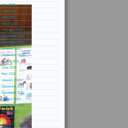
July 2023
June 2023
April 2023
March 2023
February 2023
December 2022
November 2022
October 2022
September 2022
August 2022
June 2022
May 2022
January 2022
December 2021
November 2021
October 2021
September 2021
August 2021
July 2021
June 2021