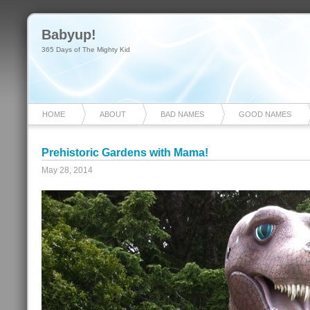
Babyup!
365 Days of The Mighty Kid
HOME
ABOUT
BAD NAMES
GOOD NAMES
Prehistoric Gardens with Mama!
May 28, 2014