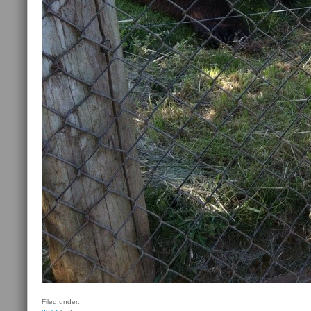
Filed under: