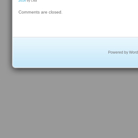
2014
by Lisa
Comments are closed.
Powered by
Word