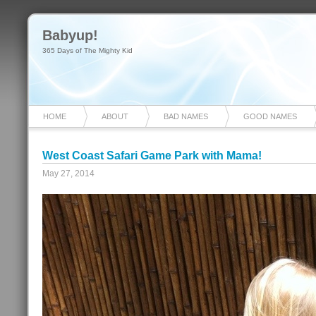
Babyup!
365 Days of The Mighty Kid
HOME
ABOUT
BAD NAMES
GOOD NAMES
West Coast Safari Game Park with Mama!
May 27, 2014