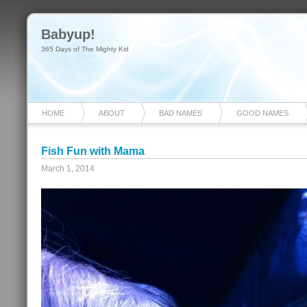
Babyup!
365 Days of The Mighty Kid
HOME
ABOUT
BAD NAMES
GOOD NAMES
Fish Fun with Mama
March 1, 2014