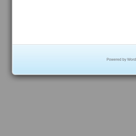
Powered by
Word