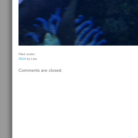
Filed under:
2014
by Lisa
Comments are closed.