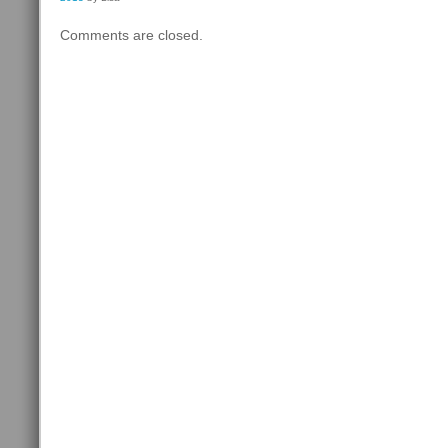
Comments are closed.