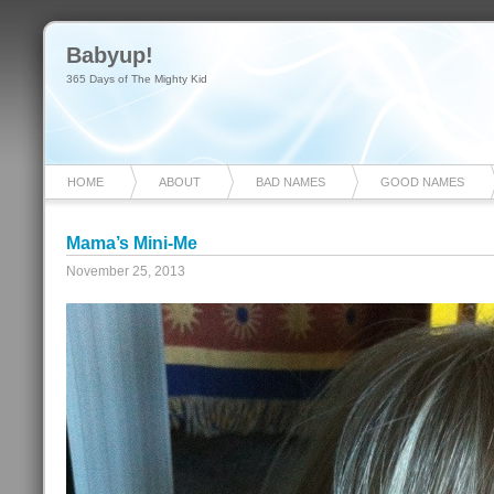
Babyup!
365 Days of The Mighty Kid
HOME
ABOUT
BAD NAMES
GOOD NAMES
Mama’s Mini-Me
November 25, 2013