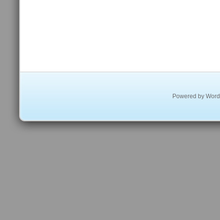
Powered by
Word