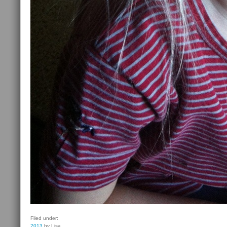
Filed under:
2013
by Lisa