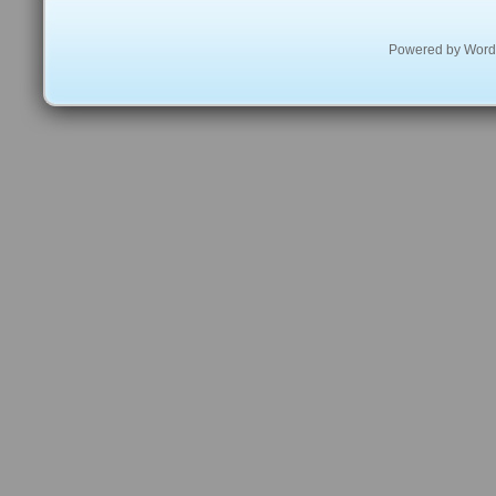
Powered by
Word