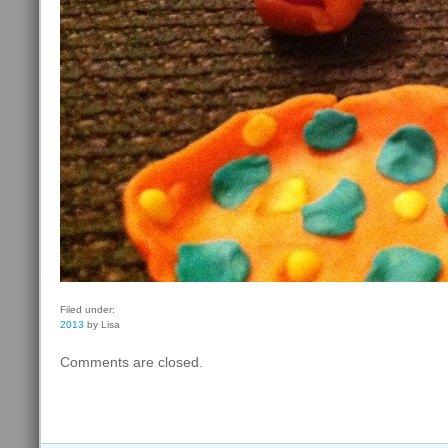
Filed under:
2013
by Lisa
Comments are closed.