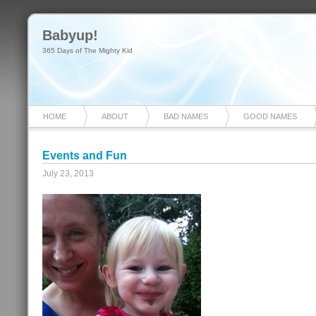
Babyup!
365 Days of The Mighty Kid
HOME
ABOUT
BAD NAMES
GOOD NAMES
Events and Fun
July 23, 2013