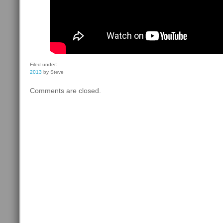
Filed under:
2013
by Steve
Comments are closed.