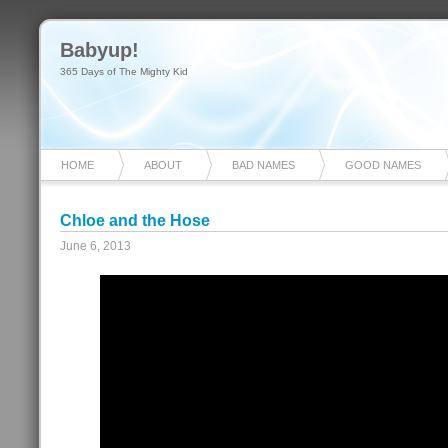
Babyup!
365 Days of The Mighty Kid
HOME
ABOUT
BAD NAMES
GOOD NAMES
Chloe and the Hose
June 6, 2013