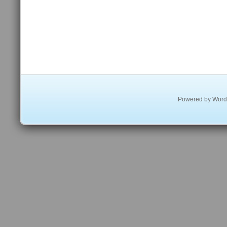
Powered by
Word