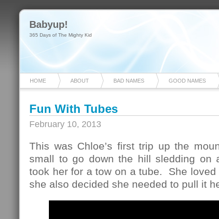
Babyup!
365 Days of The Mighty Kid
HOME
ABOUT
BAD NAMES
GOOD NAMES
Fun With Tubes
February 10, 2013
This was Chloe’s first trip up the mount
small to go down the hill sledding on 
took her for a tow on a tube. She loved 
she also decided she needed to pull it he