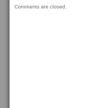
Comments are closed.