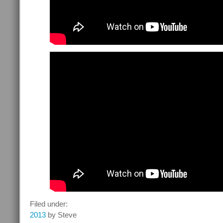
Filed under:
2013
by Steve