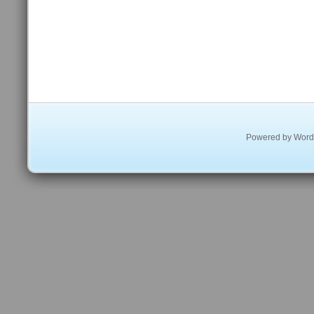
Powered by
Word