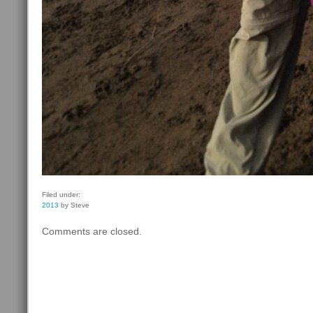
Filed under:
2013
by Steve
Comments are closed.