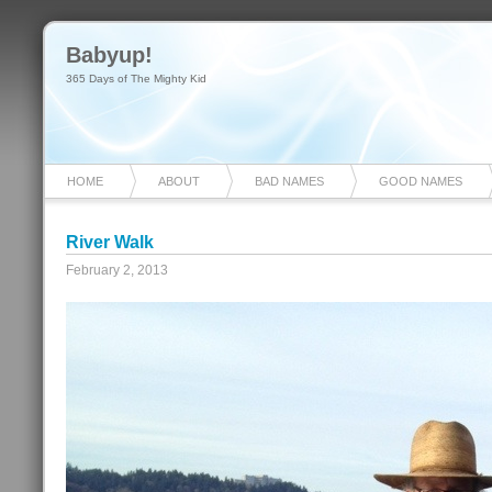
Babyup!
365 Days of The Mighty Kid
HOME
ABOUT
BAD NAMES
GOOD NAMES
River Walk
February 2, 2013