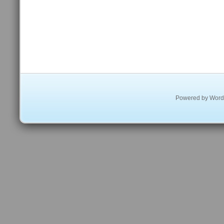
Powered by
Word