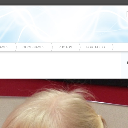
NAMES
GOOD NAMES
PHOTOS
PORTFOLIO