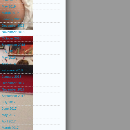
June 2019
May 2019
March 2019
January 2019
December 2018
November 2018
October 2018
September 2018
July 2018
May 2018
April 2018
February 2018
January 2018
December 2017
November 2017
September 2017
July 2017
June 2017
May 2017
April 2017
March 2017