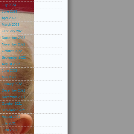
July 2023
June 2023
April 2023
March 2023
February 2023
December 2022
November 2022
October 2022
September 2022
August 2022
June 2022
May 2022
January 2022
December 2021
November 2021
October 2021
September 2021
August 2021
July 2021
June 2021