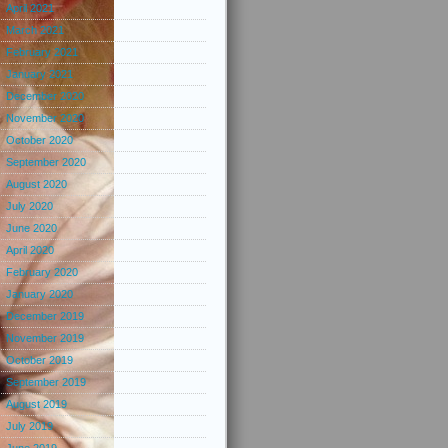
April 2021
March 2021
February 2021
January 2021
December 2020
November 2020
October 2020
September 2020
August 2020
July 2020
June 2020
April 2020
February 2020
January 2020
December 2019
November 2019
October 2019
September 2019
August 2019
July 2019