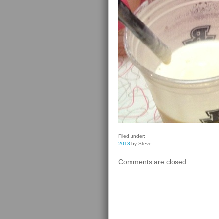
Filed under:
2013
by Steve
Comments are closed.