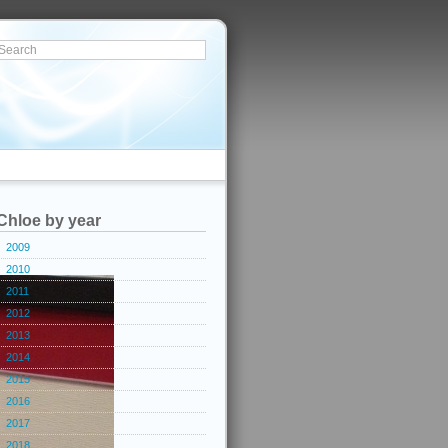
Chloe by year
2009
2010
2011
2012
2013
2014
2015
2016
2017
2018