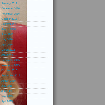
January 2017
December 2016
November 2016
October 2016
September 2016
August 2016
June 2016
May 2016
April 2016
March 2016
January 2016
December 2015
November 2015
October 2015
September 2015
August 2015
July 2015
June 2015
May 2015
April 2015