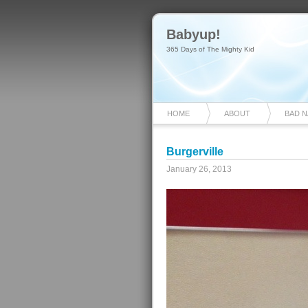
Babyup!
365 Days of The Mighty Kid
HOME
ABOUT
BAD 
Burgerville
January 26, 2013