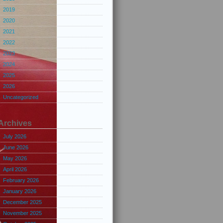
2019
2020
2021
2022
2023
2024
2025
2026
Uncategorized
Archives
July 2026
June 2026
May 2026
April 2026
February 2026
January 2026
December 2025
November 2025