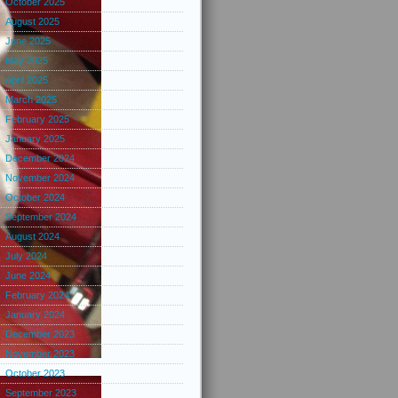
October 2025
August 2025
June 2025
May 2025
April 2025
March 2025
February 2025
January 2025
December 2024
November 2024
October 2024
September 2024
August 2024
July 2024
June 2024
February 2024
January 2024
December 2023
November 2023
October 2023
September 2023