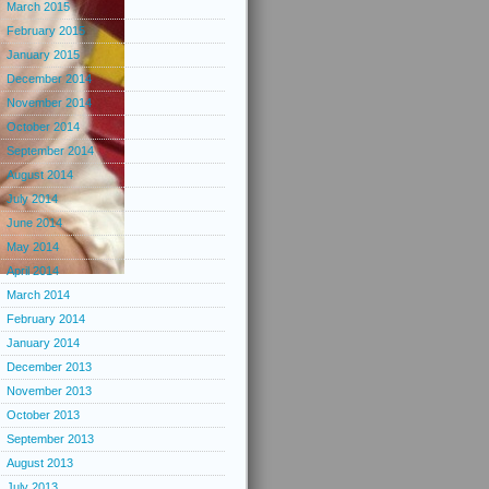
March 2015
February 2015
January 2015
December 2014
November 2014
October 2014
September 2014
August 2014
July 2014
June 2014
May 2014
April 2014
March 2014
February 2014
January 2014
December 2013
November 2013
October 2013
September 2013
August 2013
July 2013