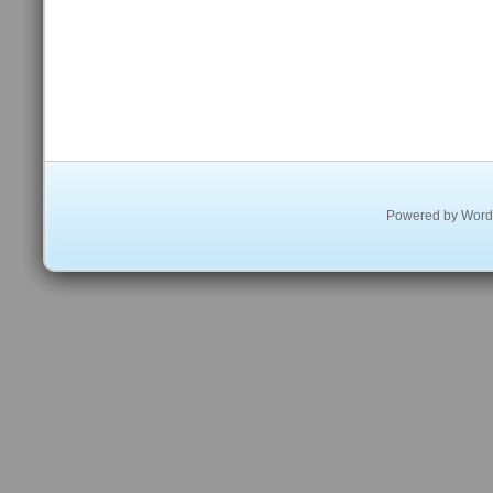
Powered by
Word