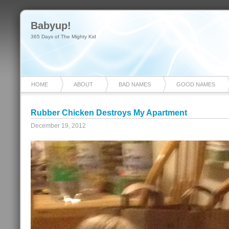
Babyup!
365 Days of The Mighty Kid
HOME
ABOUT
BAD NAMES
GOOD NAMES
Rubber Chicken Destroys My Apartment
December 19, 2012