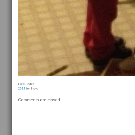
Filed under:
2012
by Steve
Comments are closed.