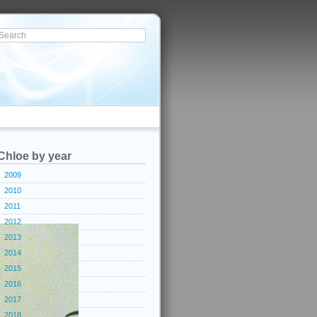
Chloe by year
2009
2010
2011
2012
2013
2014
2015
2016
2017
2018