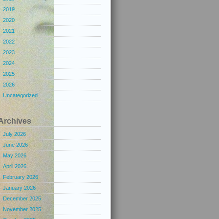
2019
2020
2021
2022
2023
2024
2025
2026
Uncategorized
Archives
July 2026
June 2026
May 2026
April 2026
February 2026
January 2026
December 2025
November 2025