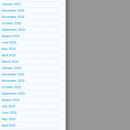
January 2017
December 2016
November 2016
October 2016
September 2016
August 2016
June 2016
May 2016
April 2016
March 2016
January 2016
December 2015
November 2015
October 2015
September 2015
August 2015
July 2015
June 2015
May 2015
April 2015