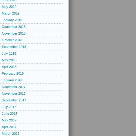
June 2019
May 2019
March 2019
January 2019
December 2018
November 2018
October 2018
September 2018
July 2018
May 2018
April 2018
February 2018
January 2018
December 2017
November 2017
September 2017
July 2017
June 2017
May 2017
April 2017
March 2017