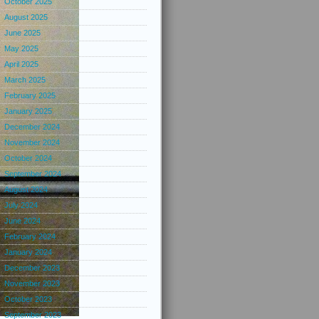
October 2025
August 2025
June 2025
May 2025
April 2025
March 2025
February 2025
January 2025
December 2024
November 2024
October 2024
September 2024
August 2024
July 2024
June 2024
February 2024
January 2024
December 2023
November 2023
October 2023
September 2023