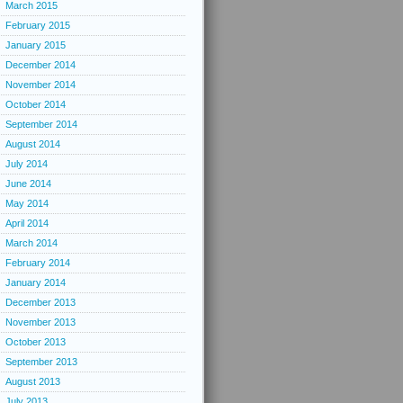
March 2015
February 2015
January 2015
December 2014
November 2014
October 2014
September 2014
August 2014
July 2014
June 2014
May 2014
April 2014
March 2014
February 2014
January 2014
December 2013
November 2013
October 2013
September 2013
August 2013
July 2013