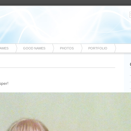
NAMES
GOOD NAMES
PHOTOS
PORTFOLIO
sper!