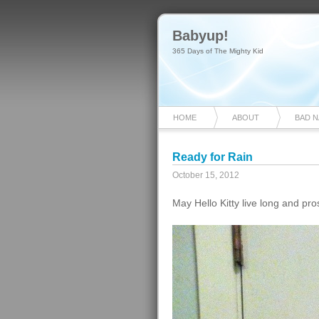
Babyup!
365 Days of The Mighty Kid
HOME
ABOUT
BAD 
Ready for Rain
October 15, 2012
May Hello Kitty live long and pro