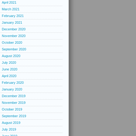
April 2021
March 2021
February 2021
January 2021
December 2020
November 2020
October 2020
September 2020
August 2020
July 2020
June 2020
April 2020
February 2020
January 2020
December 2019
November 2019
October 2019
September 2019
August 2019
July 2019