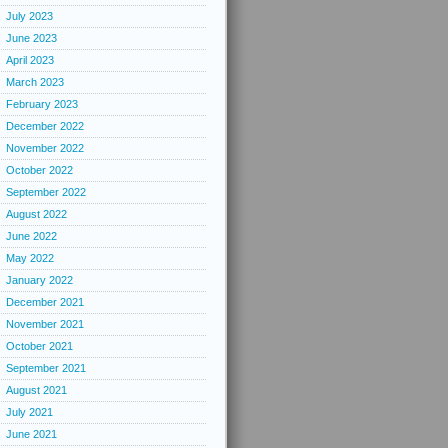
July 2023
June 2023
April 2023
March 2023
February 2023
December 2022
November 2022
October 2022
September 2022
August 2022
June 2022
May 2022
January 2022
December 2021
November 2021
October 2021
September 2021
August 2021
July 2021
June 2021