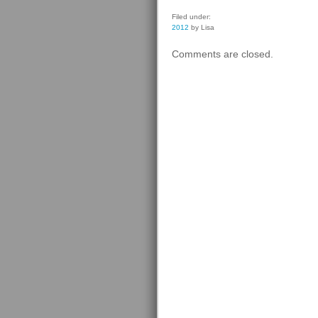
Filed under:
2012
by Lisa
Comments are closed.