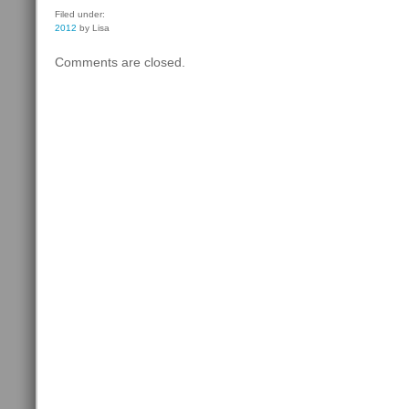
Filed under:
2012
by Lisa
Comments are closed.