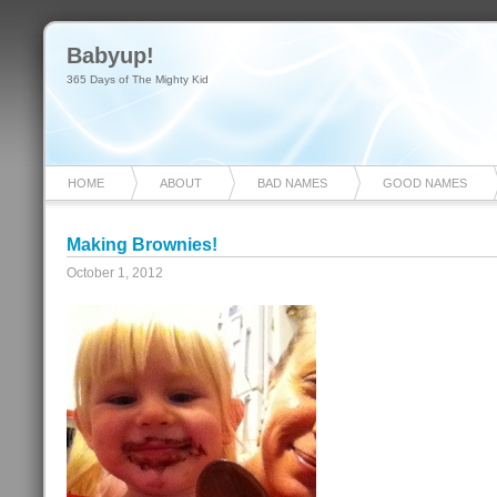
Babyup!
365 Days of The Mighty Kid
HOME
ABOUT
BAD NAMES
GOOD NAMES
Making Brownies!
October 1, 2012