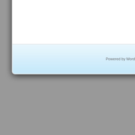
Powered by
Word