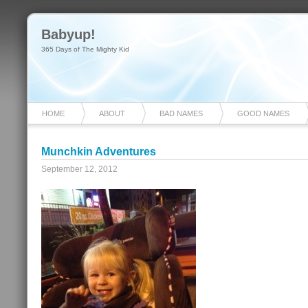
Babyup!
365 Days of The Mighty Kid
HOME
ABOUT
BAD NAMES
GOOD NAMES
Munchkin Adventures
September 12, 2012