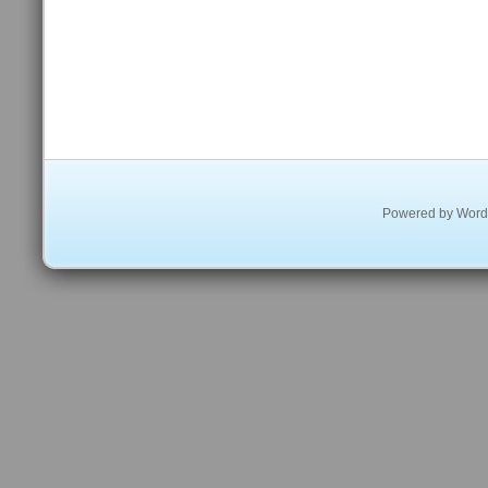
Powered by
Word