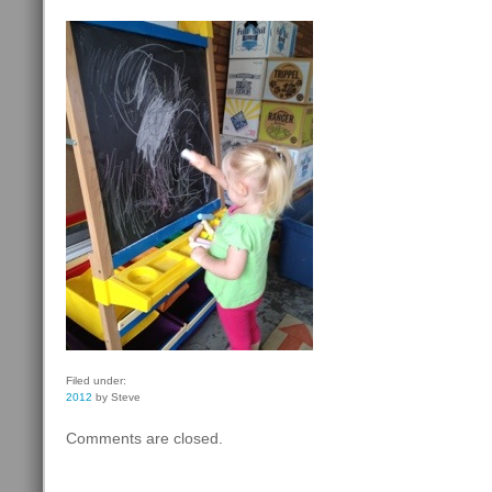
Filed under:
2012
by Steve
Comments are closed.