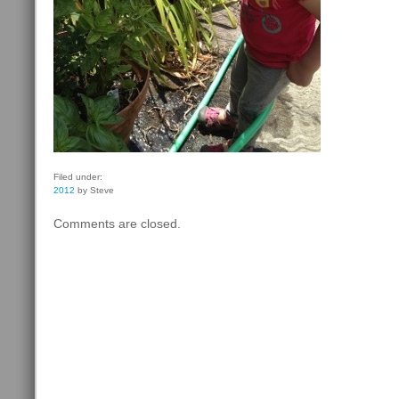
Filed under:
2012
by Steve
Comments are closed.