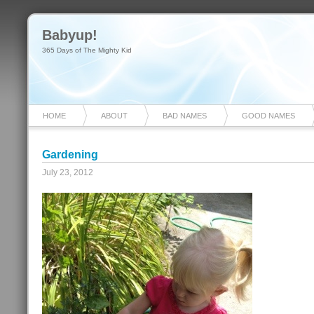
Babyup!
365 Days of The Mighty Kid
HOME
ABOUT
BAD NAMES
GOOD NAMES
Gardening
July 23, 2012