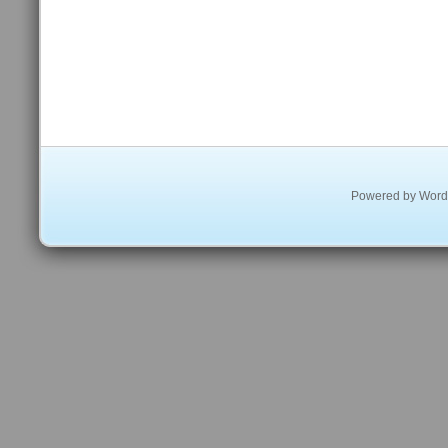
Powered by
Word