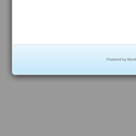
Powered by
Word