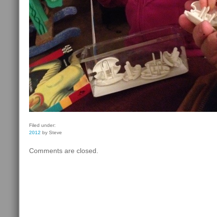
Filed under:
2012
by Steve
Comments are closed.