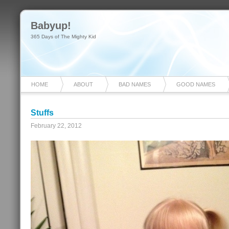
Babyup!
365 Days of The Mighty Kid
HOME
ABOUT
BAD NAMES
GOOD NAMES
Stuffs
February 22, 2012