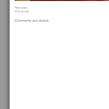
Filed under:
2011
by Lisa
Comments are closed.