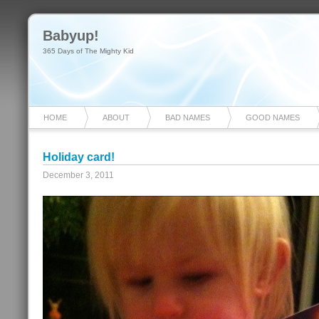
Babyup!
365 Days of The Mighty Kid
HOME
ABOUT
BAD NAMES
GOOD NAMES
Holiday card!
December 3, 2011