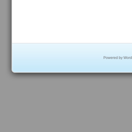
Powered by
Word