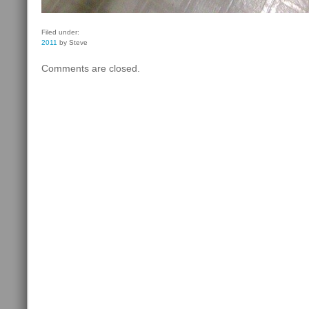
Filed under:
2011
by Steve
Comments are closed.