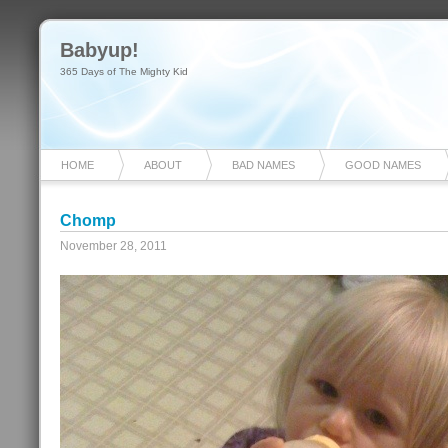
Babyup!
365 Days of The Mighty Kid
HOME
ABOUT
BAD NAMES
GOOD NAMES
Chomp
November 28, 2011