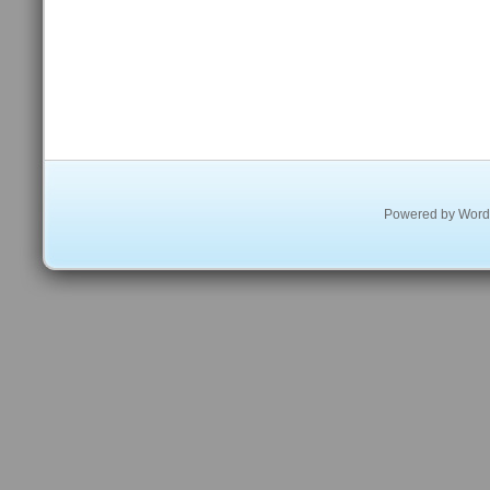
Powered by
Word