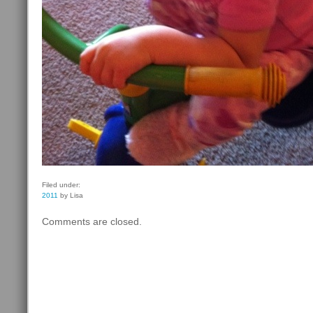
Filed under:
2011
by Lisa
Comments are closed.