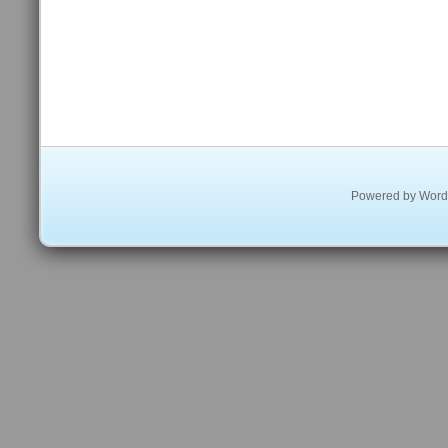
Powered by
Word