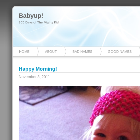
Babyup!
365 Days of The Mighty Kid
HOME
ABOUT
BAD NAMES
GOOD NAMES
Happy Morning!
November 8, 2011