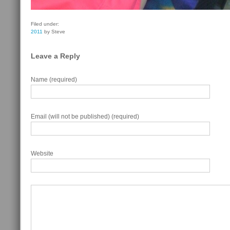
Filed under:
2011
by Steve
Leave a Reply
Name (required)
Email (will not be published) (required)
Website