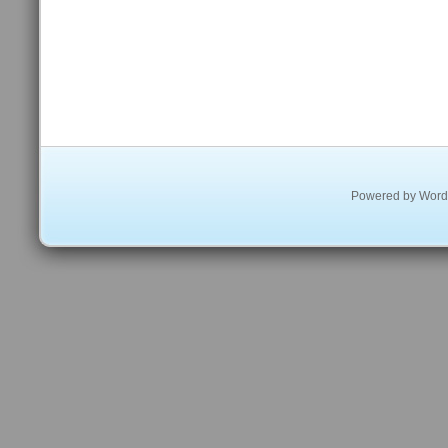
Powered by
Word