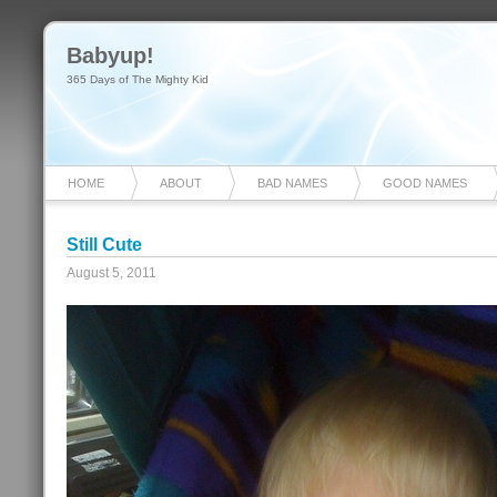
Babyup!
365 Days of The Mighty Kid
HOME
ABOUT
BAD NAMES
GOOD NAMES
Still Cute
August 5, 2011