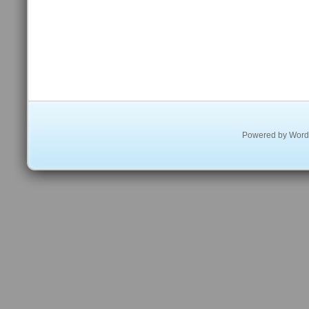
Powered by
Word