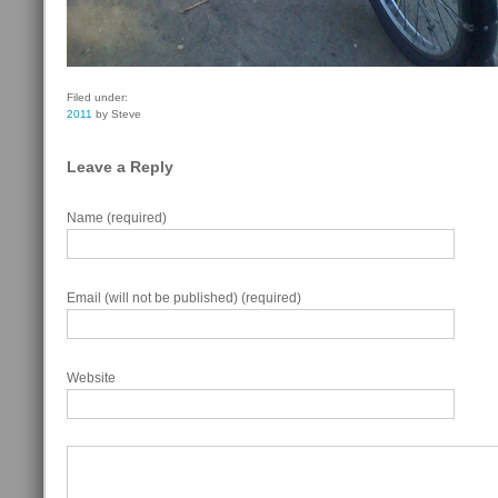
Filed under:
2011
by Steve
Leave a Reply
Name (required)
Email (will not be published) (required)
Website