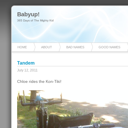
Babyup!
365 Days of The Mighty Kid
HOME
ABOUT
BAD NAMES
GOOD NAMES
Tandem
July 12, 2011
Chloe rides the Kon-Tiki!