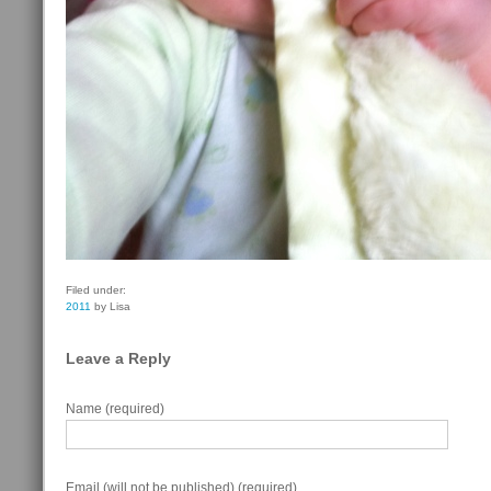
Filed under:
2011
by Lisa
Leave a Reply
Name (required)
Email (will not be published) (required)