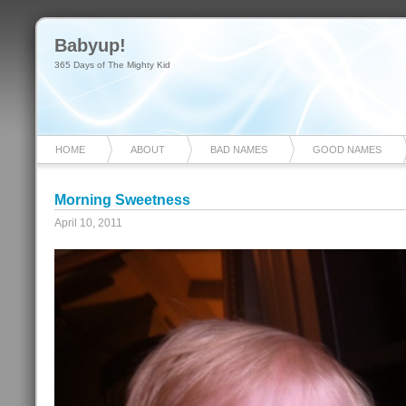
Babyup!
365 Days of The Mighty Kid
HOME
ABOUT
BAD NAMES
GOOD NAMES
Morning Sweetness
April 10, 2011