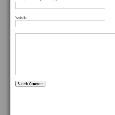
Website