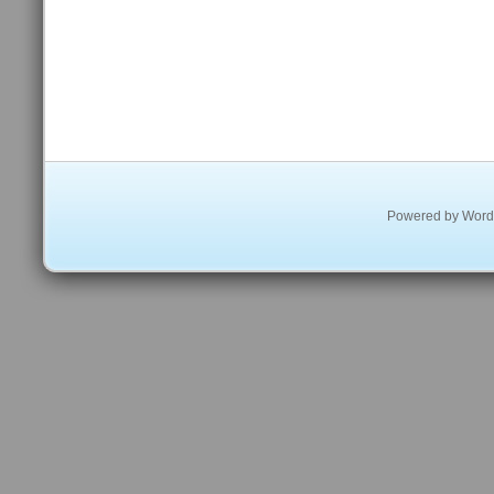
Powered by
Word