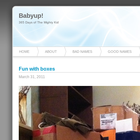
Babyup!
365 Days of The Mighty Kid
HOME
ABOUT
BAD NAMES
GOOD NAMES
Fun with boxes
March 31, 2011