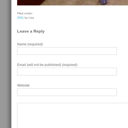
Filed under:
2011
by Lisa
Leave a Reply
Name (required)
Email (will not be published) (required)
Website