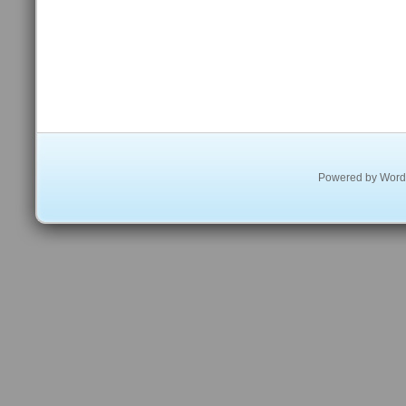
Powered by
Word