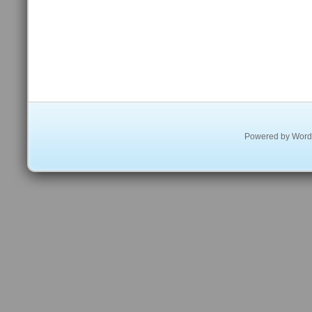
Powered by
Word