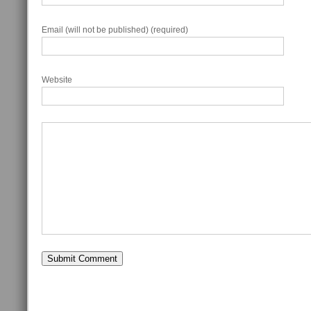
Email (will not be published) (required)
Website