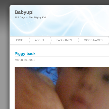
Babyup!
365 Days of The Mighty Kid
HOME
ABOUT
BAD NAMES
GOOD NAMES
Piggy-back
March 30, 2011