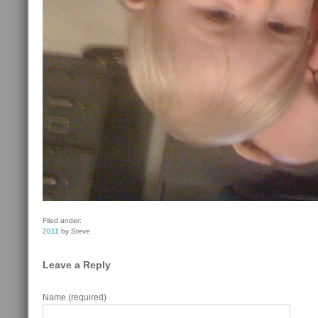
Filed under:
2011
by Steve
Leave a Reply
Name (required)