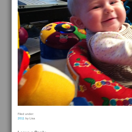
Filed under:
2011
by Lisa