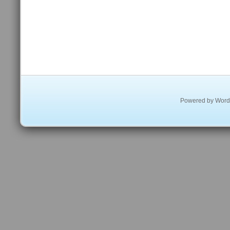
Powered by
Word