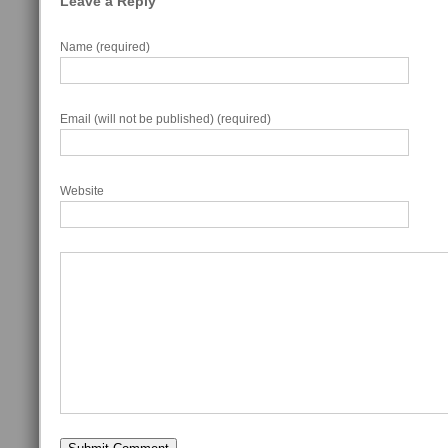
Leave a Reply
Name (required)
Email (will not be published) (required)
Website