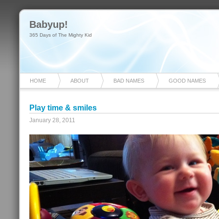
Babyup!
365 Days of The Mighty Kid
HOME
ABOUT
BAD NAMES
GOOD NAMES
Play time & smiles
January 28, 2011