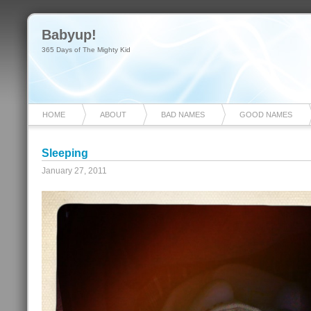
Babyup!
365 Days of The Mighty Kid
HOME
ABOUT
BAD NAMES
GOOD NAMES
Sleeping
January 27, 2011