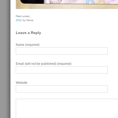
Filed under:
2011
by Steve
Leave a Reply
Name (required)
Email (will not be published) (required)
Website