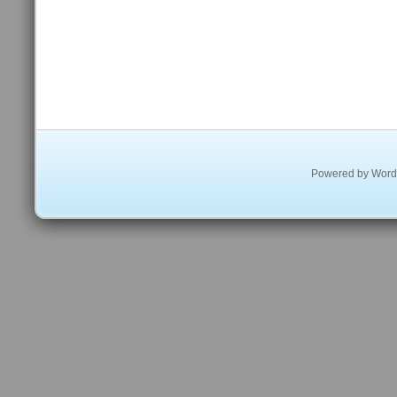
Powered by
Word