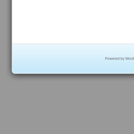
Powered by
Word