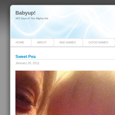
Babyup!
365 Days of The Mighty Kid
HOME
ABOUT
BAD NAMES
GOOD NAMES
Sweet Pea
January 26, 2011