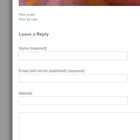
Filed under:
2011
by Lisa
Leave a Reply
Name (required)
Email (will not be published) (required)
Website