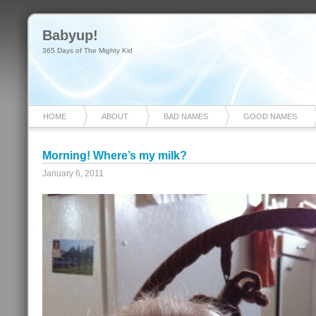
Babyup!
365 Days of The Mighty Kid
HOME
ABOUT
BAD NAMES
GOOD NAMES
Morning! Where’s my milk?
January 6, 2011