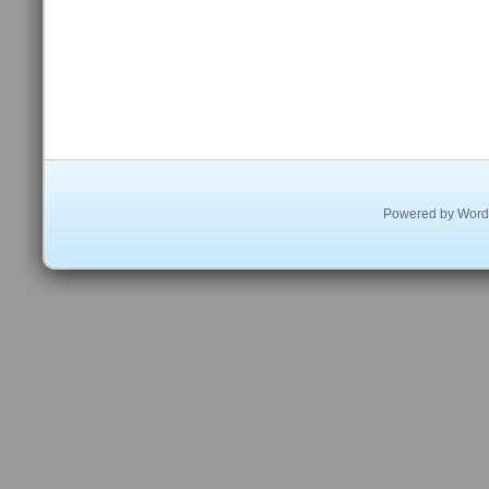
Powered by
Word