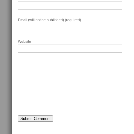
Email (will not be published) (required)
Website