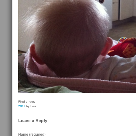
Filed under:
2011
by Lisa
Leave a Reply
Name (required)