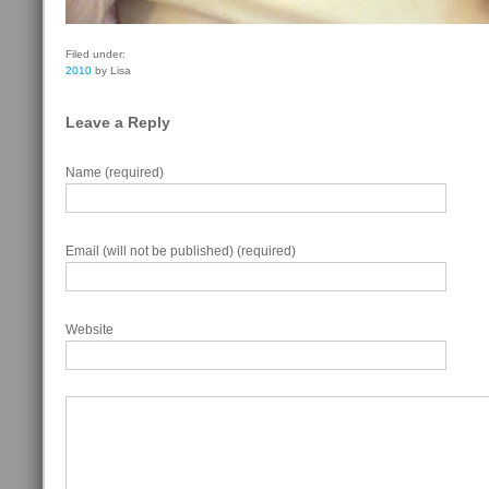
Filed under:
2010
by Lisa
Leave a Reply
Name (required)
Email (will not be published) (required)
Website