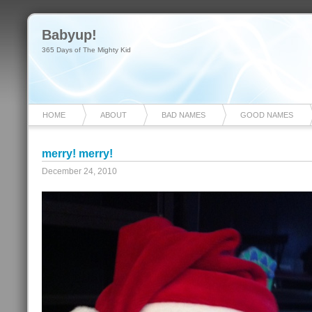
Babyup!
365 Days of The Mighty Kid
HOME
ABOUT
BAD NAMES
GOOD NAMES
merry! merry!
December 24, 2010