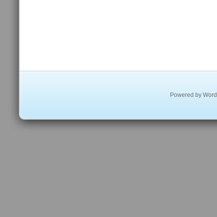
Powered by
Word