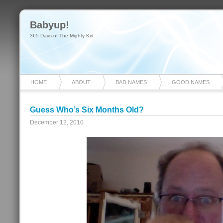
Babyup!
365 Days of The Mighty Kid
HOME
ABOUT
BAD NAMES
GOOD NAMES
Guess Who’s Six Months Old?
December 12, 2010