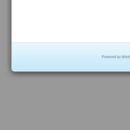
Powered by
Word