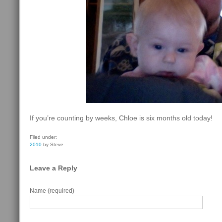
If you’re counting by weeks, Chloe is six months old today!
Filed under:
2010
by Steve
Leave a Reply
Name (required)