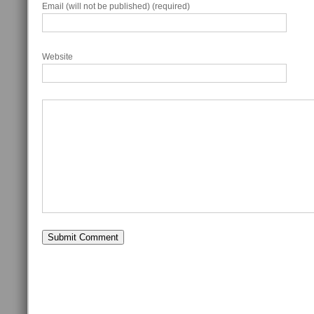
Email (will not be published) (required)
Website