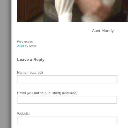
Aunt Mandy
Filed under:
2010
by Steve
Leave a Reply
Name (required)
Email (will not be published) (required)
Website