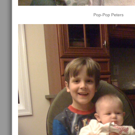
Pop-Pop Peters