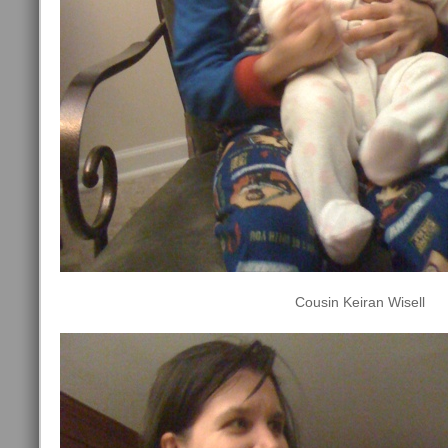
Cousin Keiran Wisell