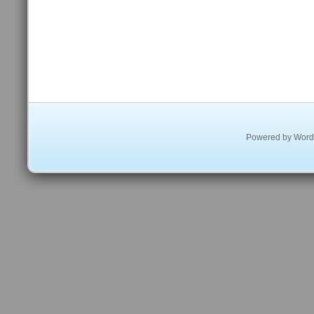
Powered by
Word