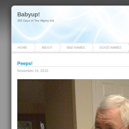
Babyup!
365 Days of The Mighty Kid
HOME
ABOUT
BAD NAMES
GOOD NAMES
Peeps!
November 24, 2010