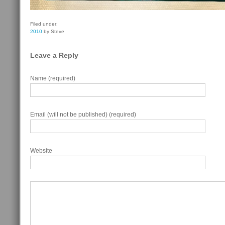
Filed under:
2010
by Steve
Leave a Reply
Name (required)
Email (will not be published) (required)
Website