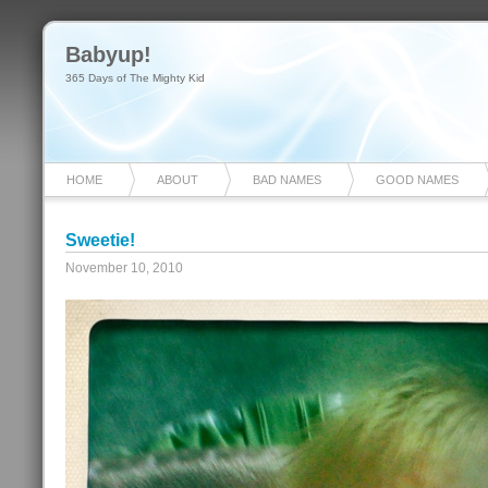
Babyup!
365 Days of The Mighty Kid
HOME
ABOUT
BAD NAMES
GOOD NAMES
Sweetie!
November 10, 2010