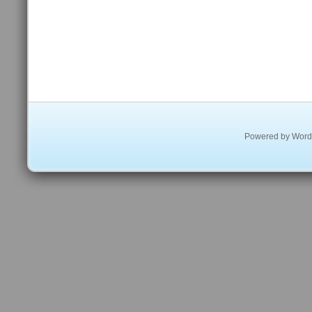
Powered by
Word