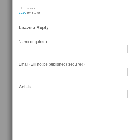
Filed under:
2010
by Steve
Leave a Reply
Name (required)
Email (will not be published) (required)
Website