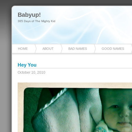
Babyup!
365 Days of The Mighty Kid
HOME
ABOUT
BAD NAMES
GOOD NAMES
Hey You
October 10, 2010