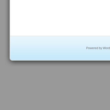
Powered by
Word