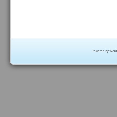
Powered by
Word