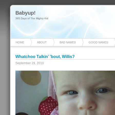
Babyup!
365 Days of The Mighty Kid
HOME
ABOUT
BAD NAMES
GOOD NAMES
Whatchoo Talkin’ ’bout, Willis?
September 29, 2010