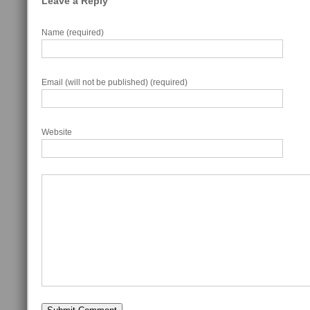
Leave a Reply
Name (required)
Email (will not be published) (required)
Website