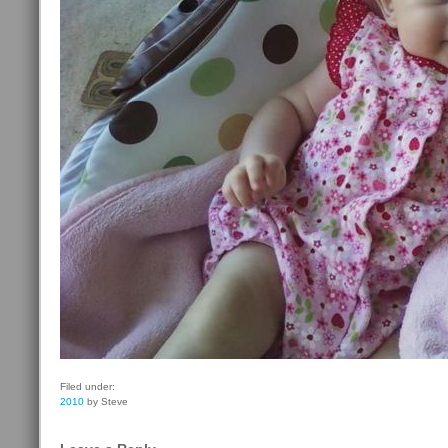
Filed under:
2010
by Steve